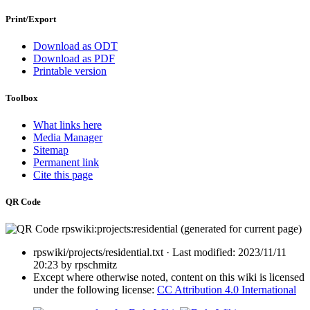
Print/Export
Download as ODT
Download as PDF
Printable version
Toolbox
What links here
Media Manager
Sitemap
Permanent link
Cite this page
QR Code
rpswiki/projects/residential.txt
· Last modified:
2023/11/11
20:23
by
rpschmitz
Except where otherwise noted, content on this wiki is licensed
under the following license:
CC Attribution 4.0 International