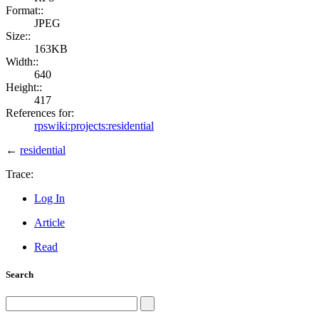
Format::
JPEG
Size::
163KB
Width::
640
Height::
417
References for:
rpswiki:projects:residential
←
residential
Trace:
Log In
Article
Read
Search