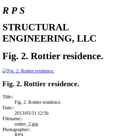
R P S
STRUCTURAL
ENGINEERING, LLC
Fig. 2. Rottier residence.
Fig. 2. Rottier residence.
Title::
Fig. 2. Rottier residence.
Date::
2013/05/31 12:56
Filename::
rottier_2.jpg
Photographer::
RPS