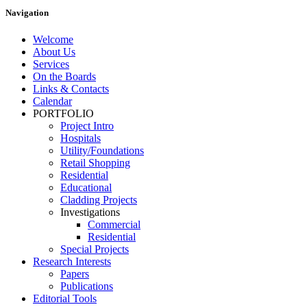
Navigation
Welcome
About Us
Services
On the Boards
Links & Contacts
Calendar
PORTFOLIO
Project Intro
Hospitals
Utility/Foundations
Retail Shopping
Residential
Educational
Cladding Projects
Investigations
Commercial
Residential
Special Projects
Research Interests
Papers
Publications
Editorial Tools