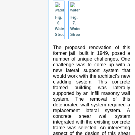
Fig.
Fig.
6.
7.
Water
Water
Street.
Street.
The proposed renovation of this
former jail, built in 1949, posed a
number of unique challenges. One
challenge was to come up with a
new lateral support system that
would work with the architect’s new
cladding system. This concrete
framed building was laterally
supported by an infill masonry wall
system. The removal of this
deteriorated wall system required a
replacement lateral system. A
concrete shear wall system
integrated with the existing concrete
frame was selected. An interesting
aspect of the design of this shear