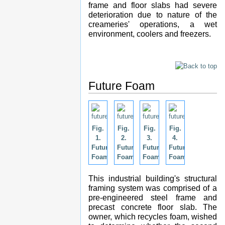
frame and floor slabs had severe
deterioration due to nature of the
creameries' operations, a wet
environment, coolers and freezers.
Future Foam
Fig.
Fig.
Fig.
Fig.
1.
2.
3.
4.
Future
Future
Future
Future
Foam.
Foam.
Foam.
Foam.
This industrial building's structural
framing system was comprised of a
pre-engineered steel frame and
precast concrete floor slab. The
owner, which recycles foam, wished