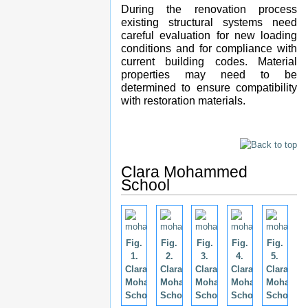
During the renovation process
existing structural systems need
careful evaluation for new loading
conditions and for compliance with
current building codes. Material
properties may need to be
determined to ensure compatibility
with restoration materials.
Clara Mohammed
School
Fig.
Fig.
Fig.
Fig.
Fig.
1.
2.
3.
4.
5.
Clara
Clara
Clara
Clara
Clara
Mohammed
Mohammed
Mohammed
Mohammed
Mohamm
School.
School.
School.
School.
School.