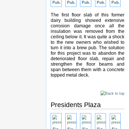
Pub.
Pub.
Pub.
Pub.
Pub.
The first floor slab of this former
dairy building showed extensive
corrosion damage once all the
insulation was removed from the
ceiling below it. It was quite a shock
to the new owners who wished to
turn it into a brew pub. The solution
for this project was to abandon the
deteriorated floor slab, repair and
strengthen the floor beams and
span between them with a concrete
topped metal deck.
Presidents Plaza