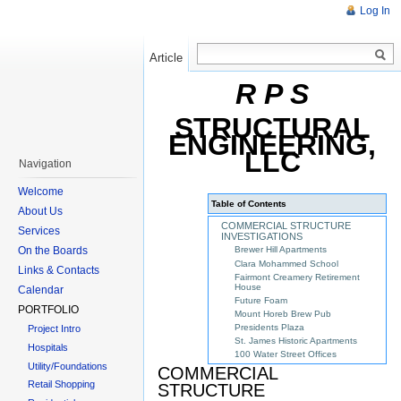
Log In
Article
Read
R P S
STRUCTURAL
ENGINEERING,
LLC
Navigation
Welcome
Table of Contents
About Us
COMMERCIAL STRUCTURE
Services
INVESTIGATIONS
On the Boards
Brewer Hill Apartments
Clara Mohammed School
Links & Contacts
Fairmont Creamery Retirement
House
Calendar
Future Foam
PORTFOLIO
Mount Horeb Brew Pub
Presidents Plaza
Project Intro
St. James Historic Apartments
Hospitals
100 Water Street Offices
Utility/Foundations
COMMERCIAL
Retail Shopping
STRUCTURE