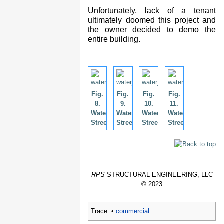
Unfortunately, lack of a tenant
ultimately doomed this project and
the owner decided to demo the
entire building.
Fig.
Fig.
Fig.
Fig.
8.
9.
10.
11.
Water
Water
Water
Water
Street.
Street.
Street.
Street.
RPS
STRUCTURAL ENGINEERING, LLC
© 2023
Trace:
•
commercial