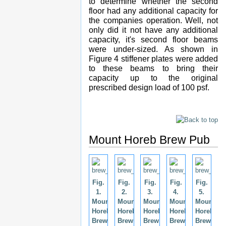
to determine whether the second
floor had any additional capacity for
the companies operation. Well, not
only did it not have any additional
capacity, it's second floor beams
were under-sized. As shown in
Figure 4 stiffener plates were added
to these beams to bring their
capacity up to the original
prescribed design load of 100 psf.
Mount Horeb Brew Pub
Fig.
Fig.
Fig.
Fig.
Fig.
1.
2.
3.
4.
5.
Mount
Mount
Mount
Mount
Mount
Horeb
Horeb
Horeb
Horeb
Horeb
Brew
Brew
Brew
Brew
Brew