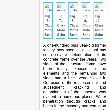
Fig.
Fig.
Fig.
Fig.
Fig.
6.
7.
8.
9.
10.
Clara
Clara
Clara
Clara
Clara
Mohammed
Mohammed
Mohammed
Mohammed
Mohamm
School.
School.
School.
School.
School.
A one-hundred plus year-old former
factory now used as a school has
seen severe deterioration of its
concrete frame over the years. Two
sides of the structural frame have
been totally exposed to the
elements and the remaining two
sides had a brick veneer over it.
Corrosion of the reinforcement and
subsequent cracking and
delamination of the concrete was
evident in numerous places. Water
penetration through cracks and
holes in the masonry and corrosion