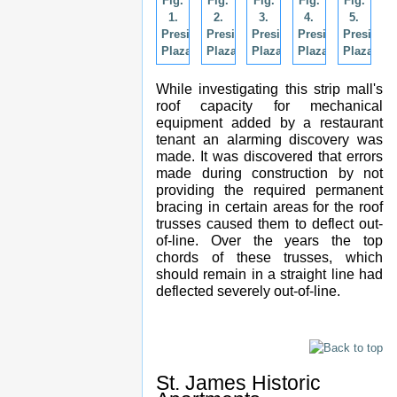
Fig.
Fig.
Fig.
Fig.
Fig.
1.
2.
3.
4.
5.
Presidents
Presidents
Presidents
Presidents
President
Plaza.
Plaza.
Plaza.
Plaza.
Plaza.
While investigating this strip mall's
roof capacity for mechanical
equipment added by a restaurant
tenant an alarming discovery was
made. It was discovered that errors
made during construction by not
providing the required permanent
bracing in certain areas for the roof
trusses caused them to deflect out-
of-line. Over the years the top
chords of these trusses, which
should remain in a straight line had
deflected severely out-of-line.
St. James Historic