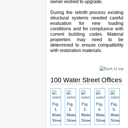
owner wished to upgrade.
During the retrofit process existing
structural systems needed careful
evaluation for new loading
conditions and for compliance with
current building codes. Material
properties may need to be
determined to ensure compatibility
with restoration materials.
100 Water Street Offices
Fig.
Fig.
Fig.
Fig.
Fig.
1.
2.
3.
4.
5.
Water
Water
Water
Water
Water
Street.
Street.
Street.
Street.
Street.