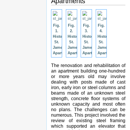
Apartments
Fig.
Fig.
Fig.
Fig.
1.
2.
3.
4.
Historic
Historic
Historic
Historic
St.
St.
St.
St.
James
James
James
James
Apartments.
Apartments.
Apartments.
Apartments.
The renovation and rehabilitation of
an apartment building one-hundred
or more years old may involve
dealing with posts made of cast
iron, early iron or steel columns and
beams made of an unknown steel
strength, concrete floor systems of
unknown capacity and most often
no plans. The challenges can be
numerous. This project involved the
review of existing steel framing
which supported an elevator that