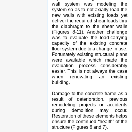
wall system was modeling the
system so as to not axially load the
new walls with existing loads yet
deliver the required shear loads thru
the diaphragm to the shear walls
(Figures 8-11). Another challenge
was to evaluate the load-carrying
capacity of the existing concrete
floor system due to a change in use.
Fortunately existing structural plans
were available which made the
evaluation process considerably
easier. This is not always the case
when renovating an existing
building.
Damage to the concrete frame as a
result of deterioration, previous
remodeling projects or accidents
during demolition may occur.
Restoration of these elements helps
ensure the continued “health” of the
structure (Figures 6 and 7).