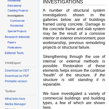
INVESTIGATIONS
Residential
Educational
A number of structural system
Cladding Projects
investigations shown in the
Investigations
galleries below are of buildings
Commercial
framed using concrete. Damage to
Residential
the concrete frame and slab system
Special Projects
may be the result of a corrosive
Research Interests
interior or exterior environment, poor
workmanship, previous remodeling
Papers
projects or structural failure.
Publications
Editorial Tools
Strengthening through the use of
internal or external methods is
Print/Export
possible. Restoration of these
elements helps ensure the continue
Download as ODT
“health” of the structure.
If the
Download as PDF
structure is still standing it is
Printable version
repairable
.
Toolbox
We have investigated a variety of
commercial buildings and building
What links here
types, a few of which are shown
Media Manager
here.