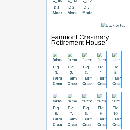
D-1
D-2
D-3
Model
Model
Model
Fairmont Creamery
Retirement House
Fig.
Fig.
Fig.
Fig.
Fig.
1.
2.
3.
4.
5.
Fairmont
Fairmont
Fairmont
Fairmont
Fairmont
Creamery.
Creamery.
Creamery.
Creamery.
Creamery
Fig.
Fig.
Fig.
Fig.
Fig.
6.
7.
8.
9.
10.
Fairmont
Fairmont
Fairmont
Fairmont
Fairmont
Creamery.
Creamery.
Creamery.
Creamery.
Creamery