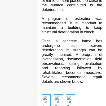
of reinforcement placed too close to
the surface contributed to the
deterioration.
A program of restoration was
recommended. It is important to
maintain a building to keep
structural deterioration in check.
Once a concrete frame has
undergone such severe
deterioration its strength can be
greatly impaired. A program of
investigation, documentation, field
observations, testing, evaluation
and reporting followed by
rehabilitation becomes imperative.
Several recommended repair
details are shown below.