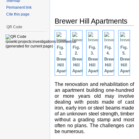
Sitemap
Permanent link
Cite this page
Brewer Hill Apartments
QR Code
Fig.
Fig.
Fig.
Fig.
Fig.
1.
2.
3.
4.
5.
Brewers
Brewers
Brewers
Brewers
Brewers
Hill
Hill
Hill
Hill
Hill
Apartments.
Apartments.
Apartments.
Apartments.
Apartmen
The renovation and rehabilitation of
an apartment building one-hundred
or more years old may involve
dealing with posts made of cast
iron, early iron or steel beams made
of an unknown steel strength, timber
without a grading stamp and most
often no plans. The challenges can
be numerous.