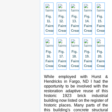
Fig.
Fig.
Fig.
Fig.
Fig.
11.
12.
13.
14.
15.
Fairmont
Fairmont
Fairmont
Fairmont
Fairmont
Creamery.
Creamery.
Creamery.
Creamery.
Creamery
Fig.
Fig.
Fig.
Fig.
Fig.
16.
17.
18.
19.
20.
Fairmont
Fairmont
Fairmont
Fairmont
Fairmont
Creamery.
Creamery.
Creamery.
Creamery.
Creamery
While employed with Hurst &
Hendricks in Fargo, ND I had the
opportunity to be involved with the
restoration adaptive reuse of this
historic 1923 brick industrial
building now listed on the register of
historic places. Many parts of the
this building's concrete structural