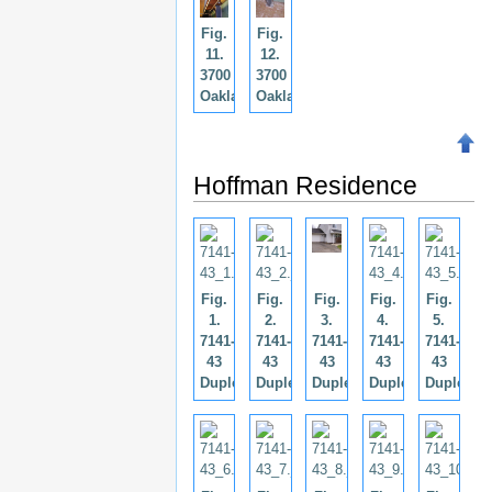
Fig.
Fig.
11.
12.
3700
3700
Oaklahoma.
Oaklahoma.
Hoffman Residence
Fig.
Fig.
Fig.
Fig.
Fig.
1.
2.
3.
4.
5.
7141-
7141-
7141-
7141-
7141-
43
43
43
43
43
Duplex.
Duplex.
Duplex.
Duplex.
Duplex.