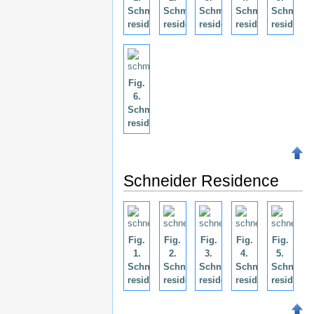
Schmidt
Schmidt
Schmidt
Schmidt
Schmidt
residence.
residence.
residence.
residence.
residence
Fig.
6.
Schmidt
residence.
Schneider Residence
Fig.
Fig.
Fig.
Fig.
Fig.
1.
2.
3.
4.
5.
Schneider
Schneider
Schneider
Schneider
Schneide
residence.
residence.
residence.
residence.
residence