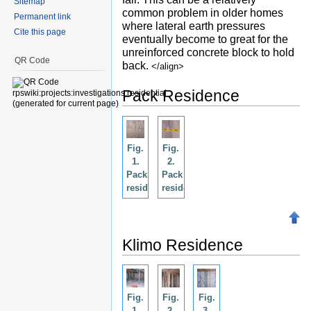
Sitemap
common problem in older homes
Permanent link
where lateral earth pressures
Cite this page
eventually become to great for the
unreinforced concrete block to hold
QR Code
back.
</align>
Pack Residence
Fig.
Fig.
1.
2.
Pack
Pack
residence.
residence.
Klimo Residence
Fig.
Fig.
Fig.
1.
2.
3.