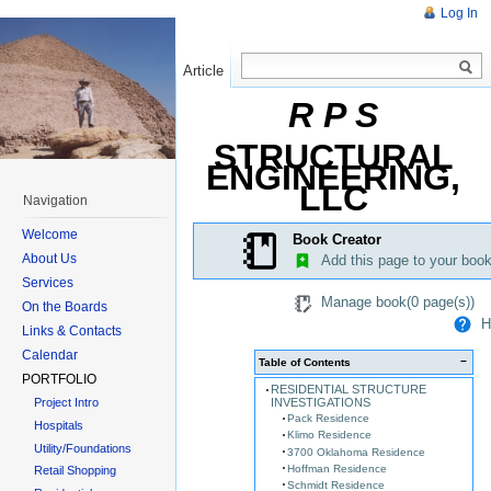
Log In
Article
Read
R P S
STRUCTURAL
ENGINEERING,
LLC
Navigation
Welcome
Book Creator
About Us
Add this page to your boo
Services
Manage book(
0
page(s))
On the Boards
He
Links & Contacts
Calendar
−
Table of Contents
PORTFOLIO
RESIDENTIAL STRUCTURE
INVESTIGATIONS
Project Intro
Pack Residence
Hospitals
Klimo Residence
Utility/Foundations
3700 Oklahoma Residence
Hoffman Residence
Retail Shopping
Schmidt Residence