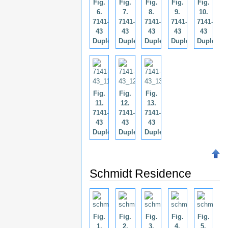
Fig.
Fig.
Fig.
Fig.
Fig.
6.
7.
8.
9.
10.
7141-
7141-
7141-
7141-
7141-
43
43
43
43
43
Duplex.
Duplex.
Duplex.
Duplex.
Duplex.
Fig.
Fig.
Fig.
11.
12.
13.
7141-
7141-
7141-
43
43
43
Duplex.
Duplex.
Duplex.
Schmidt Residence
Fig.
Fig.
Fig.
Fig.
Fig.
1.
2.
3.
4.
5.