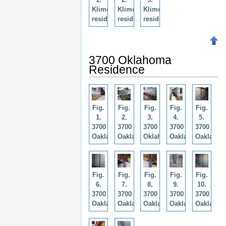
Klimo
Klimo
Klimo
residence.
residence.
residence.
3700 Oklahoma
Residence
Fig.
Fig.
Fig.
Fig.
Fig.
1.
2.
3.
4.
5.
3700
3700
3700
3700
3700
Oaklahoma.
Oaklahoma.
Oklahoma.
Oaklahoma.
Oaklahom
Fig.
Fig.
Fig.
Fig.
Fig.
6.
7.
8.
9.
10.
3700
3700
3700
3700
3700
Oaklahoma.
Oaklahoma.
Oaklahoma.
Oaklahoma.
Oaklahom