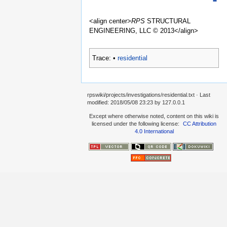
<align center>
RPS
STRUCTURAL
ENGINEERING, LLC © 2013</align>
Trace:
•
residential
rpswiki/projects/investigations/residential.txt
· Last
modified:
2018/05/08 23:23
by
127.0.0.1
Except where otherwise noted, content on this wiki is
licensed under the following license:
CC Attribution
4.0 International