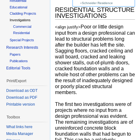
Residential
Schneider Residence
Educational
RESIDENTIAL STRUCTURE
Cladding Projects
INVESTIGATIONS
Investigations
Poor or little design
Commercial
<align justify>
input from a design professional can
Residential
lead to structural problems long
Special Projects
after the builder has left the site.
Research Interests
Sagging floors, cracked ceiling and
Papers
wall board, cracked and leaking
Publications
shower stalls, out-of-plumb doors,
cracked foundation walls and a
Editorial Tools
whole host of other problems can be
the result of inadequately designed
Print/Export
or poorly placed structural
Download as ODT
members.
Download as PDF
The first two investigations were of
Printable version
projects where no input from a
design professional was evident.
Toolbox
The remaining investigations are of
What links here
unreinforced concrete block
foundation walls that had begun to
Media Manager
fail. This can be a relatively