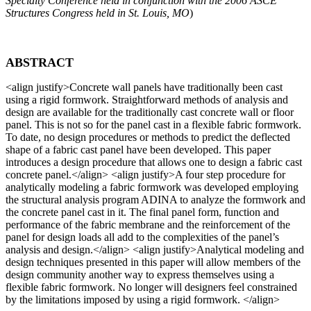
Specialty Conference held in conjunction with the 2006 ASCE
Structures Congress held in St. Louis, MO
)
ABSTRACT
<align justify>
Concrete wall panels have traditionally been cast
using a rigid formwork. Straightforward methods of analysis and
design are available for the traditionally cast concrete wall or floor
panel. This is not so for the panel cast in a flexible fabric formwork.
To date, no design procedures or methods to predict the deflected
shape of a fabric cast panel have been developed. This paper
introduces a design procedure that allows one to design a fabric cast
concrete panel.
</align> <align justify>
A four step procedure for
analytically modeling a fabric formwork was developed employing
the structural analysis program ADINA to analyze the formwork and
the concrete panel cast in it. The final panel form, function and
performance of the fabric membrane and the reinforcement of the
panel for design loads all add to the complexities of the panel’s
analysis and design.
</align> <align justify>
Analytical modeling and
design techniques presented in this paper will allow members of the
design community another way to express themselves using a
flexible fabric formwork. No longer will designers feel constrained
by the limitations imposed by using a rigid formwork.
</align>