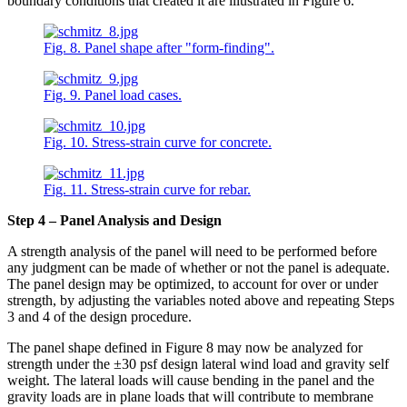
boundary conditions that created it are illustrated in Figure 6.
Fig. 8. Panel shape after "form-finding".
Fig. 9. Panel load cases.
Fig. 10. Stress-strain curve for concrete.
Fig. 11. Stress-strain curve for rebar.
Step 4 – Panel Analysis and Design
A strength analysis of the panel will need to be performed before
any judgment can be made of whether or not the panel is adequate.
The panel design may be optimized, to account for over or under
strength, by adjusting the variables noted above and repeating Steps
3 and 4 of the design procedure.
The panel shape defined in Figure 8 may now be analyzed for
strength under the ±30 psf design lateral wind load and gravity self
weight. The lateral loads will cause bending in the panel and the
gravity loads are in plane loads that will contribute to membrane