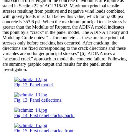
uniaxial cut off strength of the concrete or Modulus of Rupture as
stated in Section 22 of ACI 318-02. Maximum principal tensile
stresses resulting from positive and negative wind loads combined
with gravity loads must fall below this value, which for 5,000 psi
concrete is 353.6 psi. When the maximum principal tensile stress is
greater than the Modulus of Rupture, the ADINA model indicates
this point by a “crack” in the panel model. The ADINA Theory and
Modeling Guide notes: “…for concrete…. these are true principal
stresses only before cracking has occurred. After cracking, the
directions are fixed corresponding to the crack directions and these
variables are no longer principal stresses” [6]. ADINA uses a
“smeared crack” approach to model the concrete failure. Following
are summary graphic output and results for the panel under
investigation.
Fig. 12. Panel model.
Fig. 13. Panel deflections.
Fig. 14. First panel cracks, back.
Fig. 15. First panel cracks, front.