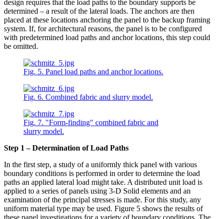
design requires that the load paths to the boundary supports be
determined – a result of the lateral loads. The anchors are then
placed at these locations anchoring the panel to the backup framing
system. If, for architectural reasons, the panel is to be configured
with predetermined load paths and anchor locations, this step could
be omitted.
Fig. 5. Panel load paths and anchor locations.
Fig. 6. Combined fabric and slurry model.
Fig. 7. "Form-finding" combined fabric and
slurry model.
Step 1 – Determination of Load Paths
In the first step, a study of a uniformly thick panel with various
boundary conditions is performed in order to determine the load
paths an applied lateral load might take. A distributed unit load is
applied to a series of panels using 3-D Solid elements and an
examination of the principal stresses is made. For this study, any
uniform material type may be used. Figure 5 shows the results of
these panel investigations for a variety of boundary conditions. The