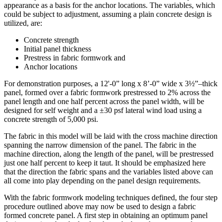
appearance as a basis for the anchor locations. The variables, which
could be subject to adjustment, assuming a plain concrete design is
utilized, are:
Concrete strength
Initial panel thickness
Prestress in fabric formwork and
Anchor locations
For demonstration purposes, a 12'-0” long x 8’-0” wide x 3½”–thick
panel, formed over a fabric formwork prestressed to 2% across the
panel length and one half percent across the panel width, will be
designed for self weight and a ±30 psf lateral wind load using a
concrete strength of 5,000 psi.
The fabric in this model will be laid with the cross machine direction
spanning the narrow dimension of the panel. The fabric in the
machine direction, along the length of the panel, will be prestressed
just one half percent to keep it taut. It should be emphasized here
that the direction the fabric spans and the variables listed above can
all come into play depending on the panel design requirements.
With the fabric formwork modeling techniques defined, the four step
procedure outlined above may now be used to design a fabric
formed concrete panel. A first step in obtaining an optimum panel