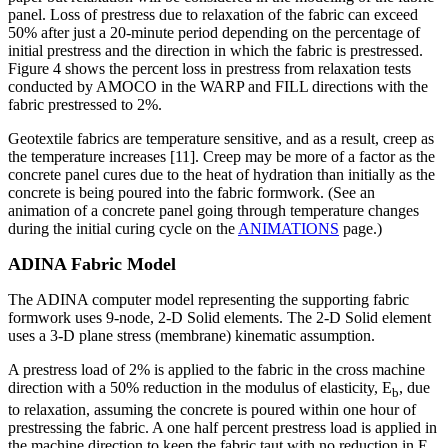
panel. Loss of prestress due to relaxation of the fabric can exceed
50% after just a 20-minute period depending on the percentage of
initial prestress and the direction in which the fabric is prestressed.
Figure 4 shows the percent loss in prestress from relaxation tests
conducted by AMOCO in the WARP and FILL directions with the
fabric prestressed to 2%.
Geotextile fabrics are temperature sensitive, and as a result, creep as
the temperature increases [11]. Creep may be more of a factor as the
concrete panel cures due to the heat of hydration than initially as the
concrete is being poured into the fabric formwork. (See an
animation of a concrete panel going through temperature changes
during the initial curing cycle on the
ANIMATIONS
page.)
ADINA Fabric Model
The ADINA computer model representing the supporting fabric
formwork uses 9-node, 2-D Solid elements. The 2-D Solid element
uses a 3-D plane stress (membrane) kinematic assumption.
A prestress load of 2% is applied to the fabric in the cross machine
direction with a 50% reduction in the modulus of elasticity, E
, due
b
to relaxation, assuming the concrete is poured within one hour of
prestressing the fabric. A one half percent prestress load is applied in
the machine direction to keep the fabric taut with no reduction in E