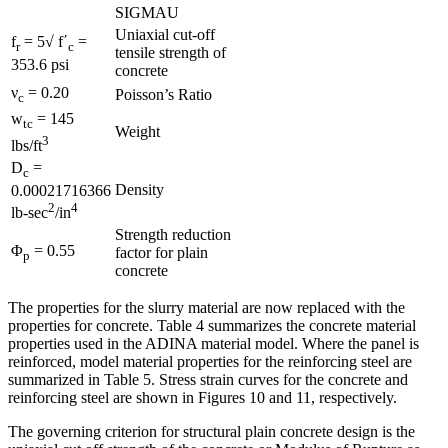
SIGMAU
Uniaxial cut-off
f
= 5√ f΄
=
r
c
tensile strength of
353.6 psi
concrete
ν
= 0.20
Poisson’s Ratio
c
w
= 145
tc
Weight
3
lbs/ft
D
=
c
Density
0.00021716366
2
4
lb-sec
/in
Strength reduction
Φ
= 0.55
factor for plain
p
concrete
The properties for the slurry material are now replaced with the
properties for concrete. Table 4 summarizes the concrete material
properties used in the ADINA material model. Where the panel is
reinforced, model material properties for the reinforcing steel are
summarized in Table 5. Stress strain curves for the concrete and
reinforcing steel are shown in Figures 10 and 11, respectively.
The governing criterion for structural plain concrete design is the