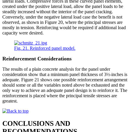
lateral loads. Compressive forces in these curved panel elements,
created under the positive lateral load, allow the panel loads to be
steadily increased without the interior of the panel cracking.
Conversely, under the negative lateral load case the benefit is not
observed, as shown in Figure 20, where the principal stresses are
mostly in tension. Reinforcing would be required if additional load
capacity were desired.
Fig. 21. Reinforced panel model.
Reinforcement Considerations
The results of a plain concrete analysis for the panel under
consideration show that a minimum panel thickness of 3½-inches is
adequate. Figure 21 shows one possible reinforcement arrangement
should some or all the variables noted above be exhausted and the
only way to achieve an adequate panel design is to reinforce it. The
reinforcement is placed where the principal tensile stresses are
greatest.
CONCLUSIONS AND
RECOMMENDATIONS