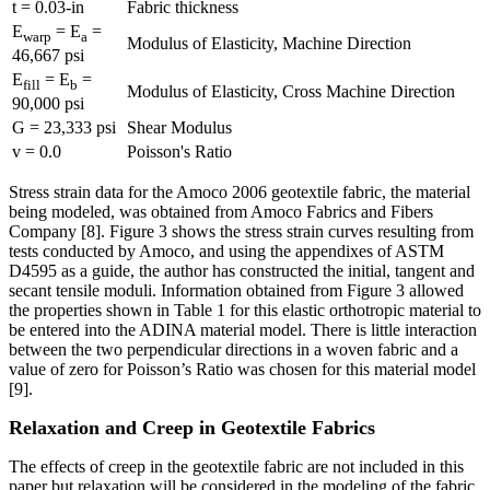
t = 0.03-in
Fabric thickness
E
= E
=
warp
a
Modulus of Elasticity, Machine Direction
46,667 psi
E
= E
=
fill
b
Modulus of Elasticity, Cross Machine Direction
90,000 psi
G = 23,333 psi
Shear Modulus
v = 0.0
Poisson's Ratio
Stress strain data for the Amoco 2006 geotextile fabric, the material
being modeled, was obtained from Amoco Fabrics and Fibers
Company [8]. Figure 3 shows the stress strain curves resulting from
tests conducted by Amoco, and using the appendixes of ASTM
D4595 as a guide, the author has constructed the initial, tangent and
secant tensile moduli. Information obtained from Figure 3 allowed
the properties shown in Table 1 for this elastic orthotropic material to
be entered into the ADINA material model. There is little interaction
between the two perpendicular directions in a woven fabric and a
value of zero for Poisson’s Ratio was chosen for this material model
[9].
Relaxation and Creep in Geotextile Fabrics
The effects of creep in the geotextile fabric are not included in this
paper but relaxation will be considered in the modeling of the fabric