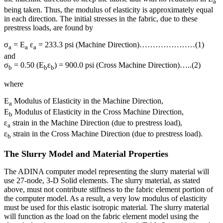
a
being taken. Thus, the modulus of elasticity is approximately equal
in each direction. The initial stresses in the fabric, due to these
prestress loads, are found by
σ
= E
ε
= 233.3 psi (Machine Direction)…………………(1)
a
a
a
and
σ
= 0.50 (E
ε
) = 900.0 psi (Cross Machine Direction)…..(2)
b
b
b
where
E
Modulus of Elasticity in the Machine Direction,
a
E
Modulus of Elasticity in the Cross Machine Direction,
b
ε
strain in the Machine Direction (due to prestress load),
a
ε
strain in the Cross Machine Direction (due to prestress load).
b
The Slurry Model and Material Properties
The ADINA computer model representing the slurry material will
use 27-node, 3-D Solid elements. The slurry material, as stated
above, must not contribute stiffness to the fabric element portion of
the computer model. As a result, a very low modulus of elasticity
must be used for this elastic isotropic material. The slurry material
will function as the load on the fabric element model using the