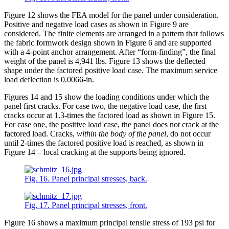
Figure 12 shows the FEA model for the panel under consideration.
Positive and negative load cases as shown in Figure 9 are
considered. The finite elements are arranged in a pattern that follows
the fabric formwork design shown in Figure 6 and are supported
with a 4-point anchor arrangement. After “form-finding”, the final
weight of the panel is 4,941 lbs. Figure 13 shows the deflected
shape under the factored positive load case. The maximum service
load deflection is 0.0066-in.
Figures 14 and 15 show the loading conditions under which the
panel first cracks. For case two, the negative load case, the first
cracks occur at 1.3-times the factored load as shown in Figure 15.
For case one, the positive load case, the panel does not crack at the
factored load. Cracks,
within the body of the panel
, do not occur
until 2-times the factored positive load is reached, as shown in
Figure 14 – local cracking at the supports being ignored.
Fig. 16. Panel principal stresses, back.
Fig. 17. Panel principal stresses, front.
Figure 16 shows a maximum principal tensile stress of 193 psi for