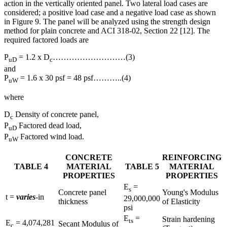
action in the vertically oriented panel. Two lateral load cases are
considered; a positive load case and a negative load case as shown
in Figure 9. The panel will be analyzed using the strength design
method for plain concrete and ACI 318-02, Section 22 [12]. The
required factored loads are
P
= 1.2 x D
………………………(3)
uD
c
and
P
= 1.6 x 30 psf = 48 psf………..(4)
uW
where
D
Density of concrete panel,
c
P
Factored dead load,
uD
P
Factored wind load.
uW
CONCRETE
REINFORCING
TABLE 4
MATERIAL
TABLE 5
MATERIAL
PROPERTIES
PROPERTIES
E
=
s
Concrete panel
Young's Modulus
t =
varies
-in
29,000,000
thickness
of Elasticity
psi
E
=
Strain hardening
ts
E
= 4,074,281
Secant Modulus of
c