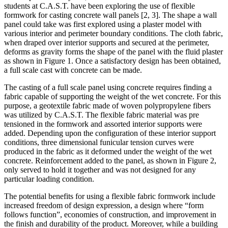
students at C.A.S.T. have been exploring the use of flexible
formwork for casting concrete wall panels [2, 3]. The shape a wall
panel could take was first explored using a plaster model with
various interior and perimeter boundary conditions. The cloth fabric,
when draped over interior supports and secured at the perimeter,
deforms as gravity forms the shape of the panel with the fluid plaster
as shown in Figure 1. Once a satisfactory design has been obtained,
a full scale cast with concrete can be made.
The casting of a full scale panel using concrete requires finding a
fabric capable of supporting the weight of the wet concrete. For this
purpose, a geotextile fabric made of woven polypropylene fibers
was utilized by C.A.S.T. The flexible fabric material was pre
tensioned in the formwork and assorted interior supports were
added. Depending upon the configuration of these interior support
conditions, three dimensional funicular tension curves were
produced in the fabric as it deformed under the weight of the wet
concrete. Reinforcement added to the panel, as shown in Figure 2,
only served to hold it together and was not designed for any
particular loading condition.
The potential benefits for using a flexible fabric formwork include
increased freedom of design expression, a design where “form
follows function”, economies of construction, and improvement in
the finish and durability of the product. Moreover, while a building