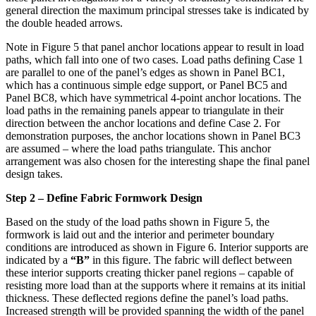
general direction the maximum principal stresses take is indicated by
the double headed arrows.
Note in Figure 5 that panel anchor locations appear to result in load
paths, which fall into one of two cases. Load paths defining Case 1
are parallel to one of the panel’s edges as shown in Panel BC1,
which has a continuous simple edge support, or Panel BC5 and
Panel BC8, which have symmetrical 4-point anchor locations. The
load paths in the remaining panels appear to triangulate in their
direction between the anchor locations and define Case 2. For
demonstration purposes, the anchor locations shown in Panel BC3
are assumed – where the load paths triangulate. This anchor
arrangement was also chosen for the interesting shape the final panel
design takes.
Step 2 – Define Fabric Formwork Design
Based on the study of the load paths shown in Figure 5, the
formwork is laid out and the interior and perimeter boundary
conditions are introduced as shown in Figure 6. Interior supports are
indicated by a
“B”
in this figure. The fabric will deflect between
these interior supports creating thicker panel regions – capable of
resisting more load than at the supports where it remains at its initial
thickness. These deflected regions define the panel’s load paths.
Increased strength will be provided spanning the width of the panel