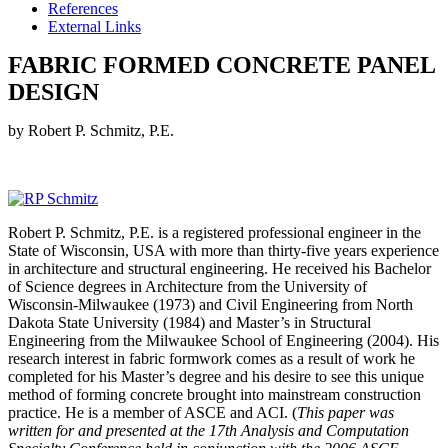
References
External Links
FABRIC FORMED CONCRETE PANEL
DESIGN
by Robert P. Schmitz, P.E.
Robert P. Schmitz, P.E. is a registered professional engineer in the
State of Wisconsin, USA with more than thirty-five years experience
in architecture and structural engineering. He received his Bachelor
of Science degrees in Architecture from the University of
Wisconsin-Milwaukee (1973) and Civil Engineering from North
Dakota State University (1984) and Master’s in Structural
Engineering from the Milwaukee School of Engineering (2004). His
research interest in fabric formwork comes as a result of work he
completed for his Master’s degree and his desire to see this unique
method of forming concrete brought into mainstream construction
practice. He is a member of ASCE and ACI. (
This paper was
written for and presented at the 17th Analysis and Computation