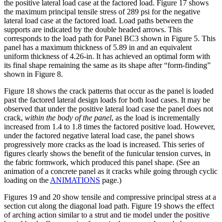
the positive lateral load case at the factored load. Figure 17 shows
the maximum principal tensile stress of 289 psi for the negative
lateral load case at the factored load. Load paths between the
supports are indicated by the double headed arrows. This
corresponds to the load path for Panel BC3 shown in Figure 5. This
panel has a maximum thickness of 5.89 in and an equivalent
uniform thickness of 4.26-in. It has achieved an optimal form with
its final shape remaining the same as its shape after “form-finding”
shown in Figure 8.
Figure 18 shows the crack patterns that occur as the panel is loaded
past the factored lateral design loads for both load cases. It may be
observed that under the positive lateral load case the panel does not
crack,
within the body of the panel
, as the load is incrementally
increased from 1.4 to 1.8 times the factored positive load. However,
under the factored negative lateral load case, the panel shows
progressively more cracks as the load is increased. This series of
figures clearly shows the benefit of the funicular tension curves, in
the fabric formwork, which produced this panel shape. (See an
animation of a concrete panel as it cracks while going through cyclic
loading on the
ANIMATIONS
page.)
Figures 19 and 20 show tensile and compressive principal stress at a
section cut along the diagonal load path. Figure 19 shows the effect
of arching action similar to a strut and tie model under the positive