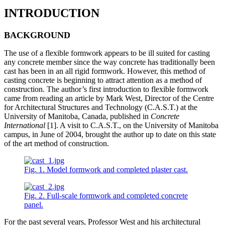
INTRODUCTION
BACKGROUND
The use of a flexible formwork appears to be ill suited for casting
any concrete member since the way concrete has traditionally been
cast has been in an all rigid formwork. However, this method of
casting concrete is beginning to attract attention as a method of
construction. The author’s first introduction to flexible formwork
came from reading an article by Mark West, Director of the Centre
for Architectural Structures and Technology (C.A.S.T.) at the
University of Manitoba, Canada, published in
Concrete
International
[1]. A visit to C.A.S.T., on the University of Manitoba
campus, in June of 2004, brought the author up to date on this state
of the art method of construction.
Fig. 1. Model formwork and completed plaster cast.
Fig. 2. Full-scale formwork and completed concrete
panel.
For the past several years, Professor West and his architectural