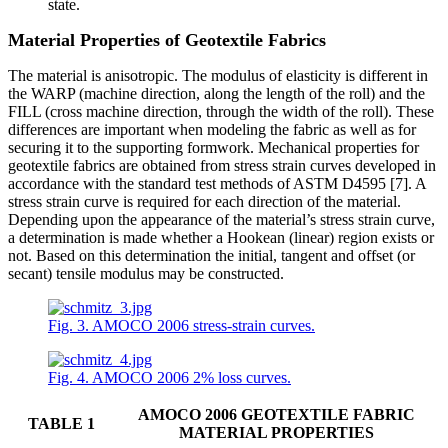
state.
Material Properties of Geotextile Fabrics
The material is anisotropic. The modulus of elasticity is different in
the WARP (machine direction, along the length of the roll) and the
FILL (cross machine direction, through the width of the roll). These
differences are important when modeling the fabric as well as for
securing it to the supporting formwork. Mechanical properties for
geotextile fabrics are obtained from stress strain curves developed in
accordance with the standard test methods of ASTM D4595 [7]. A
stress strain curve is required for each direction of the material.
Depending upon the appearance of the material’s stress strain curve,
a determination is made whether a Hookean (linear) region exists or
not. Based on this determination the initial, tangent and offset (or
secant) tensile modulus may be constructed.
Fig. 3. AMOCO 2006 stress-strain curves.
Fig. 4. AMOCO 2006 2% loss curves.
AMOCO 2006 GEOTEXTILE FABRIC
TABLE 1
MATERIAL PROPERTIES