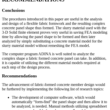
Conclusions
The procedures introduced in this paper are useful in the analysis
and design of a flexible fabric formwork and the resulting complex
concrete panel shape thus formed. The slurry material used with the
3-D Solid finite element proves very useful in saving FEA modeling
time by allowing the panel shape to be formed and then later
analyzed by simply substituting a concrete material model for the
slurry material model without remeshing the FEA model.
The computer program ADINA is well suited to analyze the
complex shape a fabric formed concrete panel can take. In addition,
it is capable of utilizing the different material models required at
each step of the design process.
Recommendations
The advancement of fabric-formed concrete member design would
be furthered by implementing the following list of research topics:
The development of computer software, which would
automatically “form-find” the panel shape and then allow it to
be analyzed, is needed. Manual methods utilizing spreadsheet