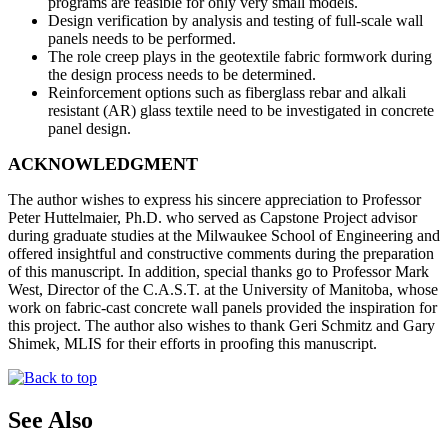
programs are feasible for only very small models.
Design verification by analysis and testing of full-scale wall
panels needs to be performed.
The role creep plays in the geotextile fabric formwork during
the design process needs to be determined.
Reinforcement options such as fiberglass rebar and alkali
resistant (AR) glass textile need to be investigated in concrete
panel design.
ACKNOWLEDGMENT
The author wishes to express his sincere appreciation to Professor
Peter Huttelmaier, Ph.D. who served as Capstone Project advisor
during graduate studies at the Milwaukee School of Engineering and
offered insightful and constructive comments during the preparation
of this manuscript. In addition, special thanks go to Professor Mark
West, Director of the C.A.S.T. at the University of Manitoba, whose
work on fabric-cast concrete wall panels provided the inspiration for
this project. The author also wishes to thank Geri Schmitz and Gary
Shimek, MLIS for their efforts in proofing this manuscript.
See Also