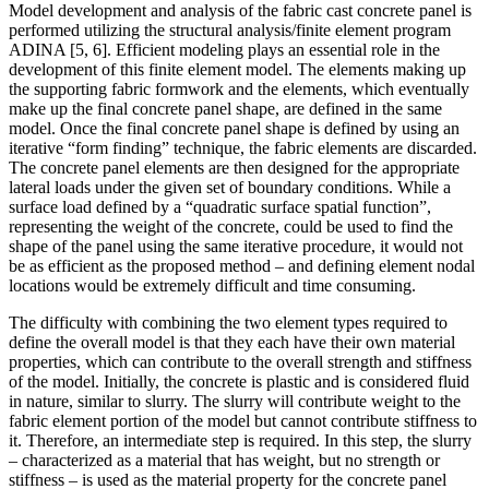
Model development and analysis of the fabric cast concrete panel is
performed utilizing the structural analysis/finite element program
ADINA [5, 6]. Efficient modeling plays an essential role in the
development of this finite element model. The elements making up
the supporting fabric formwork and the elements, which eventually
make up the final concrete panel shape, are defined in the same
model. Once the final concrete panel shape is defined by using an
iterative “form finding” technique, the fabric elements are discarded.
The concrete panel elements are then designed for the appropriate
lateral loads under the given set of boundary conditions. While a
surface load defined by a “quadratic surface spatial function”,
representing the weight of the concrete, could be used to find the
shape of the panel using the same iterative procedure, it would not
be as efficient as the proposed method – and defining element nodal
locations would be extremely difficult and time consuming.
The difficulty with combining the two element types required to
define the overall model is that they each have their own material
properties, which can contribute to the overall strength and stiffness
of the model. Initially, the concrete is plastic and is considered fluid
in nature, similar to slurry. The slurry will contribute weight to the
fabric element portion of the model but cannot contribute stiffness to
it. Therefore, an intermediate step is required. In this step, the slurry
– characterized as a material that has weight, but no strength or
stiffness – is used as the material property for the concrete panel