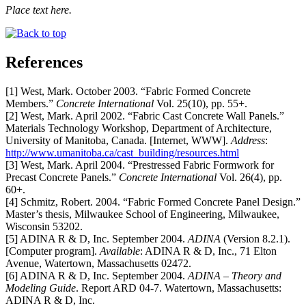
Place text here.
References
[1] West, Mark. October 2003. “Fabric Formed Concrete
Members.”
Concrete International
Vol. 25(10), pp. 55+.
[2] West, Mark. April 2002. “Fabric Cast Concrete Wall Panels.”
Materials Technology Workshop, Department of Architecture,
University of Manitoba, Canada. [Internet, WWW].
Address
:
http://www.umanitoba.ca/cast_building/resources.html
[3] West, Mark. April 2004. “Prestressed Fabric Formwork for
Precast Concrete Panels.”
Concrete International
Vol. 26(4), pp.
60+.
[4] Schmitz, Robert. 2004. “Fabric Formed Concrete Panel Design.”
Master’s thesis, Milwaukee School of Engineering, Milwaukee,
Wisconsin 53202.
[5] ADINA R & D, Inc. September 2004.
ADINA
(Version 8.2.1).
[Computer program].
Available
: ADINA R & D, Inc., 71 Elton
Avenue, Watertown, Massachusetts 02472.
[6] ADINA R & D, Inc. September 2004.
ADINA – Theory and
Modeling Guide
. Report ARD 04-7. Watertown, Massachusetts:
ADINA R & D, Inc.