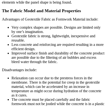
elements while the panel shape is being found.
The Fabric Model and Material Properties
Advantages of Geotextile Fabric as Formwork Material include:
Very complex shapes are possible. Designs are limited only
by one’s imagination.
Geotextile fabric is strong, lightweight, inexpensive and
reusable.
Less concrete and reinforcing are required resulting in a more
efficient design.
Improved surface finish and durability of the concrete product
are possible due to the filtering of air bubbles and excess
bleed water through the fabric.
Disadvantages include:
R
elaxation can occur due to the prestress forces in the
membrane. There is the potential for creep in the geotextile
material, which can be accelerated by an increase in
temperature as might occur during hydration of the concrete
as it cures.
The concrete must be placed carefully and the fabric
formwork must not be jostled while the concrete is in a plastic