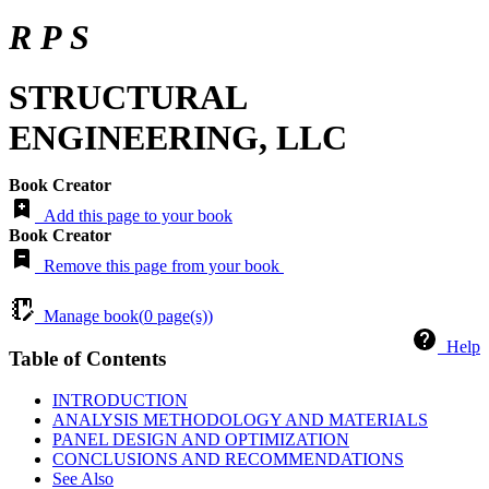
R P S
STRUCTURAL
ENGINEERING, LLC
Book Creator
Add this page to your book
Book Creator
Remove this page from your book
Manage book(
0
page(s))
Help
Table of Contents
INTRODUCTION
ANALYSIS METHODOLOGY AND MATERIALS
PANEL DESIGN AND OPTIMIZATION
CONCLUSIONS AND RECOMMENDATIONS
See Also