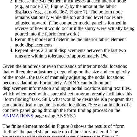
Increase the 3-D element thicknesses at each interior node
(e.g., at node 357, Figure 7) by the amount the fabric
displaces (e.g., at node 367, Figure 7). The bottom node
remains stationary while the top and mid level nodes are
adjusted upward. (The computer model panel is formed in
reverse of how it would occur if the slurry were actually being
poured into the fabric formwork.)
Rerun the model and determine the interior fabric element
node displacements.
Repeat Steps 2-3 until displacements between the last two
runs are within a tolerance of approximately 1%.
Given the hundreds or even thousands of interior nodal locations
that will require adjustment, depending on the size and complexity
of the model, the task of manually adjusting the nodal locations
becomes daunting. Fortunately, ADINA can both output
displacement information and input nodal locations using text files,
which when used with a spreadsheet program greatly facilitates this
“form finding” task. Still, what would be desirable is a program that
can automatically update its nodal locations. (See an animation of a
concrete panel going through the form-finding process on the
ANIMATIONS
page using ANSYS.)
The finite element model in Figure 8 shows the results of “form
finding” the panel shape made up of the slurry material. The