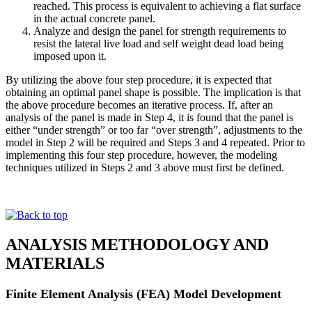
reached. This process is equivalent to achieving a flat surface
in the actual concrete panel.
Analyze and design the panel for strength requirements to
resist the lateral live load and self weight dead load being
imposed upon it.
By utilizing the above four step procedure, it is expected that
obtaining an optimal panel shape is possible. The implication is that
the above procedure becomes an iterative process. If, after an
analysis of the panel is made in Step 4, it is found that the panel is
either “under strength” or too far “over strength”, adjustments to the
model in Step 2 will be required and Steps 3 and 4 repeated. Prior to
implementing this four step procedure, however, the modeling
techniques utilized in Steps 2 and 3 above must first be defined.
ANALYSIS METHODOLOGY AND
MATERIALS
Finite Element Analysis (FEA) Model Development