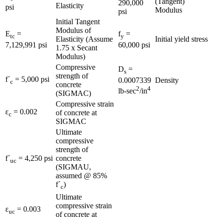
(Tangent)
290,000
Elasticity
psi
Modulus
psi
Initial Tangent
Modulus of
E
=
f
=
tc
y
Elasticity (Assume
Initial yield stress
7,129,991 psi
60,000 psi
1.75 x Secant
Modulus)
Compressive
D
=
s
strength of
f΄
= 5,000 psi
0.0007339
Density
c
concrete
2
4
lb-sec
/in
(SIGMAC)
Compressive strain
ε
= 0.002
of concrete at
c
SIGMAC
Ultimate
compressive
strength of
f΄
= 4,250 psi
concrete
uc
(SIGMAU,
assumed @ 85%
f΄
)
c
Ultimate
compressive strain
ε
= 0.003
uc
of concrete at