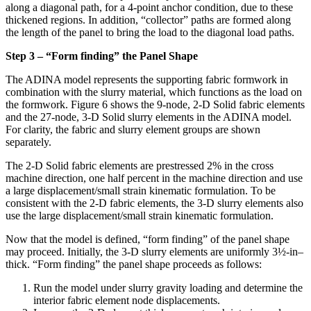
along a diagonal path, for a 4-point anchor condition, due to these
thickened regions. In addition, “collector” paths are formed along
the length of the panel to bring the load to the diagonal load paths.
Step 3 – “Form finding” the Panel Shape
The ADINA model represents the supporting fabric formwork in
combination with the slurry material, which functions as the load on
the formwork. Figure 6 shows the 9-node, 2-D Solid fabric elements
and the 27-node, 3-D Solid slurry elements in the ADINA model.
For clarity, the fabric and slurry element groups are shown
separately.
The 2-D Solid fabric elements are prestressed 2% in the cross
machine direction, one half percent in the machine direction and use
a large displacement/small strain kinematic formulation. To be
consistent with the 2-D fabric elements, the 3-D slurry elements also
use the large displacement/small strain kinematic formulation.
Now that the model is defined, “form finding” of the panel shape
may proceed. Initially, the 3-D slurry elements are uniformly 3½-in–
thick. “Form finding” the panel shape proceeds as follows:
Run the model under slurry gravity loading and determine the
interior fabric element node displacements.