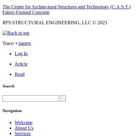
The Centre for Architectural Structures and Technology (C.A.S.T.)
Fabric-Formed Concrete
RPS
STRUCTURAL ENGINEERING, LLC © 2023
Trace:
•
papers
Log In
Article
Read
Search
Navigation
Welcome
About Us
Services