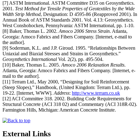
[7] ASTM International. ASTM Committee D35 on Geosynthetics.
2001.
Test Method for Tensile Properties of Geotextiles by the Wide
Width Strip Method
, Designation: D 4595-86 (Reapproved 2001). In
Annual Book of ASTM Standards 2001. Vol. 4.13: Geosynthetics.
West Conshohocken, Pennsylvania: ASTM International, pp. 1-10.
[8] Baker, Thomas L. 2002.
Amoco 2006 Stress Strain
. Atlanta,
Georgia: Amoco Fabrics and Fibers Company. [Internet, e-mail to
the author].
[9] Soderman, K.L. and J.P. Giroud. 1995. “Relationships Between
Uniaxial and Biaxial Stresses and Strains in Geosynthetics.”
Geosynthetics International
Vol. 2(2), pp. 495-504.
[10] Baker, Thomas L. 2005.
Amoco 2006 Relaxation Results
.
Atlanta, Georgia: Amoco Fabrics and Fibers Company. [Internet, e-
mail to the author].
[11] Terram Ltd., May 2000, “Designing for Soil Reinforcement
(Steep Slopes),” Handbook, (United Kingdom: Terram Ltd.), pp.
19-22. [Internet, WWW].
Address
:
http://www.terram.co.uk
[12] ACI Committee 318. 2002. Building Code Requirements for
Structural Concrete (ACI 318 02) and Commentary (ACI 318R-02).
Farmington Hills, Michigan: American Concrete Institute.
External Links