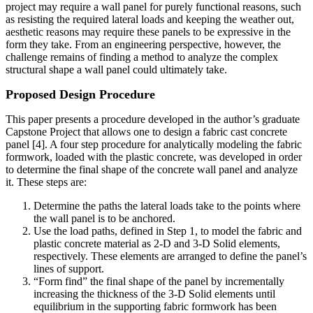
project may require a wall panel for purely functional reasons, such
as resisting the required lateral loads and keeping the weather out,
aesthetic reasons may require these panels to be expressive in the
form they take. From an engineering perspective, however, the
challenge remains of finding a method to analyze the complex
structural shape a wall panel could ultimately take.
Proposed Design Procedure
This paper presents a procedure developed in the author’s graduate
Capstone Project that allows one to design a fabric cast concrete
panel [4]. A four step procedure for analytically modeling the fabric
formwork, loaded with the plastic concrete, was developed in order
to determine the final shape of the concrete wall panel and analyze
it. These steps are:
Determine the paths the lateral loads take to the points where
the wall panel is to be anchored.
Use the load paths, defined in Step 1, to model the fabric and
plastic concrete material as 2-D and 3-D Solid elements,
respectively. These elements are arranged to define the panel’s
lines of support.
“Form find” the final shape of the panel by incrementally
increasing the thickness of the 3-D Solid elements until
equilibrium in the supporting fabric formwork has been