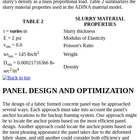
slurry’s density as a mass proportional load. Table 2 summarizes the
slurry material properties used in the ADINA material model.
SLURRY MATERIAL
TABLE 2
PROPERTIES
t =
varies
-in
Slurry thickness
E = 2 psi
Modulus of Elasticity
v
= 0.0
Poisson's Ratio
sm
3
Weight
wt
= 145 lbs/ft
sm
D
= 0.00021716366 lb-
sm
Density
2
4
sec
/in
PANEL DESIGN AND OPTIMIZATION
The design of a fabric formed concrete panel may be approached
several ways. Each approach must take into account the panel’s
anchor locations to the backup framing system. One approach might
be to locate the anchor points based on the most efficient panel
design. Another approach could locate the anchor points based on
the most pleasing appearance the panel takes due to the deformed
fabric shape, and still another could consider both efficiency and