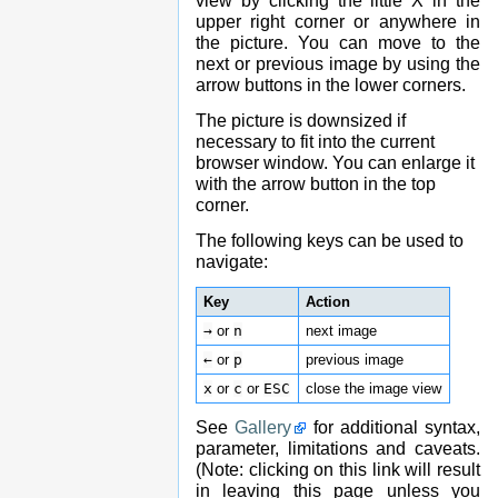
view by clicking the little X in the
upper right corner or anywhere in
the picture. You can move to the
next or previous image by using the
arrow buttons in the lower corners.
The picture is downsized if
necessary to fit into the current
browser window. You can enlarge it
with the arrow button in the top
corner.
The following keys can be used to
navigate:
Key
Action
→
or
n
next image
←
or
p
previous image
x
or
c
or
ESC
close the image view
See
Gallery
for additional syntax,
parameter, limitations and caveats.
(Note: clicking on this link will result
in leaving this page unless you