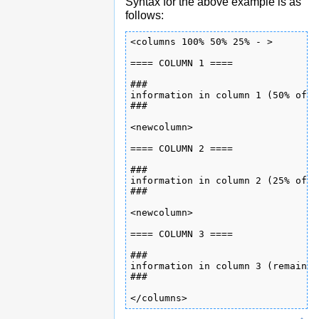
Syntax for the above example is as
follows:
<columns 100% 50% 25% - >

==== COLUMN 1 ====

###

information in column 1 (50% of p
###

<newcolumn>

==== COLUMN 2 ====

###

information in column 2 (25% of p
###

<newcolumn>

==== COLUMN 3 ====

###

information in column 3 (remainde
###

</columns>