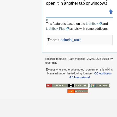
open it in another tab or window.)
1)
This feature is based on the
Lightbox
and
Lightbox Plus
scripts with some additions
Trace:
•
editorial_tools
editorial_tools.txt
· Last modified:
2023/10/28 19:18
by
rpschmitz
Except where otherwise noted, content on this wiki is
licensed under the following license:
CC Attribution
4.0 International