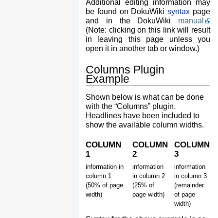
Additional editing information may
be found on DokuWiki
syntax
page
and in the DokuWiki
manual
(Note: clicking on this link will result
in leaving this page unless you
open it in another tab or window.)
Columns Plugin
Example
Shown below is what can be done
with the “Columns” plugin.
Headlines have been included to
show the available column widths.
COLUMN
COLUMN
COLUMN
1
2
3
information in
information
information
column 1
in column 2
in column 3
(50% of page
(25% of
(remainder
width)
page width)
of page
width)