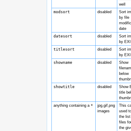
well
modsort
disabled
Sort i
by file
modifi
date
datesort
disabled
Sort i
by EXI
titlesort
disabled
Sort i
by EXIF
showname
disabled
Show
filena
below
thumbn
showtitle
disabled
Show 
title b
thumbn
anything containing a
*
jpg,gif,png
This c
images
used to
the list
files f
the gi