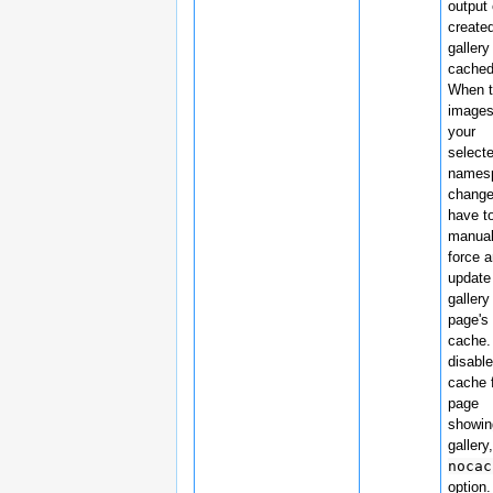
output 
create
gallery
cached
When 
images
your
select
names
change
have t
manual
force 
update
gallery
page's
cache.
disable
cache 
page
showin
gallery
nocac
option.