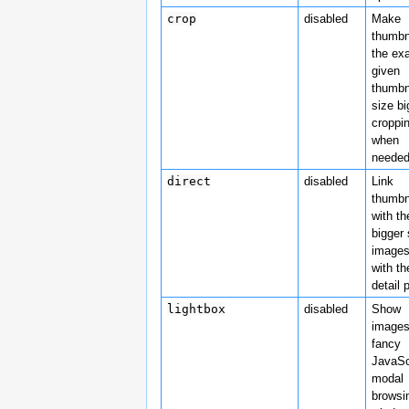
crop
disabled
Make
thumbn
the ex
given
thumbn
size bi
croppi
when
needed
direct
disabled
Link
thumbn
with th
bigger
images
with th
detail 
lightbox
disabled
Show
images
fancy
JavaSc
modal
browsi