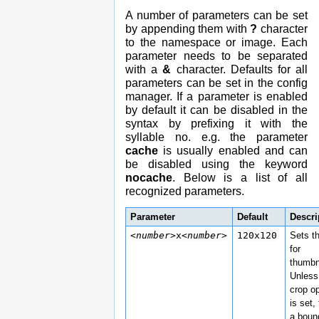
A number of parameters can be set
by appending them with
?
character
to the namespace or image. Each
parameter needs to be separated
with a
&
character. Defaults for all
parameters can be set in the config
manager. If a parameter is enabled
by default it can be disabled in the
syntax by prefixing it with the
syllable no. e.g. the parameter
cache
is usually enabled and can
be disabled using the keyword
nocache
. Below is a list of all
recognized parameters.
Parameter
Default
Descri
<number>
x
<number>
120x120
Sets t
for
thumbn
Unless
crop o
is set, 
a boun