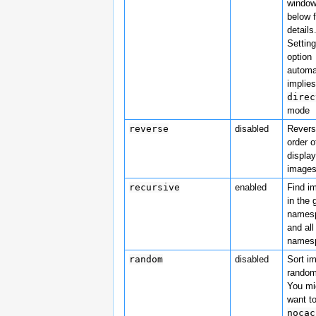
window
below f
details
Setting
option
automa
implies
direc
mode
reverse
disabled
Revers
order o
displa
image
recursive
enabled
Find i
in the 
names
and all
names
random
disabled
Sort i
random
You mi
want t
nocac