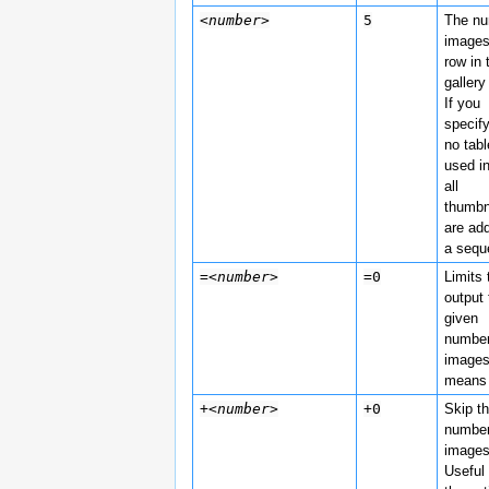
<number>
5
The n
images
row in 
gallery
If you
specif
no tabl
used i
all
thumbn
are ad
a sequ
=
<number>
=0
Limits 
output 
given
number
image
means 
+
<number>
+0
Skip th
number
images
Useful