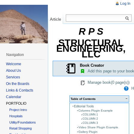
Log In
Article
Read
R P S
STRUCTURAL
ENGINEERING,
LLC
Navigation
Welcome
Book Creator
About Us
Add this page to your boo
Services
Manage book(
0
page(s))
On the Boards
He
Links & Contacts
Calendar
−
Table of Contents
PORTFOLIO
Editorial Tools
Project Intro
Columns Plugin Example
COLUMN 1
Hospitals
COLUMN 2
Utility/Foundations
COLUMN 3
Video Share Plugin Example
Retail Shopping
Gallery Plugin