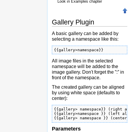
Look in Examples chapter
Gallery Plugin
A basic gallery can be added by
selecting a namespace like this:
{{gallery>namespace}}
All image files in the selected
namespace will be added to the
image gallery. Don't forget the ”:” in
front of the namespace.
The created gallery can be aligned
by using white space (defaults to
center):
{{gallery> namespace}} (right ali
{{gallery>namespace }} (left alig
{{gallery> namespace }} (centered
Parameters