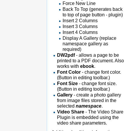
Force New Line
Back To Top (generates back
to top of page button - plugin)
Insert 2 Columns
Insert 3 Columns
Insert 4 Columns
Display A Gallery (replace
namespace gallery as
required)
DW2pdf
- allows a page to be
printed to a PDF document. Also
works with
ebook
.
Font Color
- change font color.
(Button in editing toolbar.)
Font Size
- change font size.
(Button in editing toolbar.)
Gallery
- create a photo gallery
from image files stored in the
selected
namespace
.
Video Share
- The Video Share
Plugin is embedded using the
video share parameters.