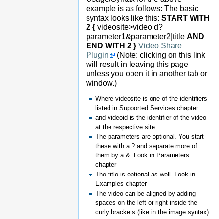
example is as follows: The basic
syntax looks like this:
START WITH
2 {
videosite>videoid?
parameter1&parameter2|title
AND
END WITH 2 }
Video Share
Plugin
(Note: clicking on this link
will result in leaving this page
unless you open it in another tab or
window.)
Where videosite is one of the identifiers
listed in Supported Services chapter
and videoid is the identifier of the video
at the respective site
The parameters are optional. You start
these with a ? and separate more of
them by a &. Look in Parameters
chapter
The title is optional as well. Look in
Examples chapter
The video can be aligned by adding
spaces on the left or right inside the
curly brackets (like in the image syntax).