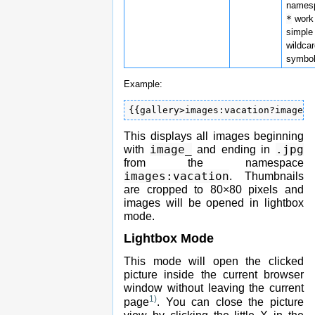
names
*
work
simple
wildca
symbol
Example:
{{gallery>images:vacation?image_*
This displays all images beginning
image_
.jpg
with
and ending in
from the namespace
images:vacation
. Thumbnails
are cropped to 80×80 pixels and
images will be opened in lightbox
mode.
Lightbox Mode
This mode will open the clicked
picture inside the current browser
window without leaving the current
1)
page
. You can close the picture