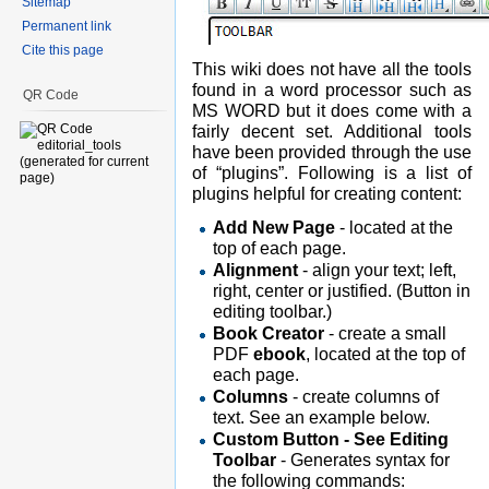
Sitemap
Permanent link
Cite this page
This wiki does not have all the tools
found in a word processor such as
QR Code
MS WORD but it does come with a
fairly decent set. Additional tools
have been provided through the use
of “plugins”. Following is a list of
plugins helpful for creating content:
Add New Page
- located at the
top of each page.
Alignment
- align your text; left,
right, center or justified. (Button in
editing toolbar.)
Book Creator
- create a small
PDF
ebook
, located at the top of
each page.
Columns
- create columns of
text. See an example below.
Custom Button - See Editing
Toolbar
- Generates syntax for
the following commands: