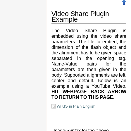
Video Share Plugin
Example
The Video Share Plugin is
embedded using the video share
parameters. The file to embed, the
dimension of the flash object and
the alignment has to be given space
separated in the opening tag.
Name-Value pairs for the
parameters are then given in the
body. Supported alignments are left,
center and default. Below is an
example using a YouTube Video.
HIT WEBPAGE BACK ARROW
TO RETURN TO THIS PAGE.
WIKIS in Plain English
Usage/Syntax for the above