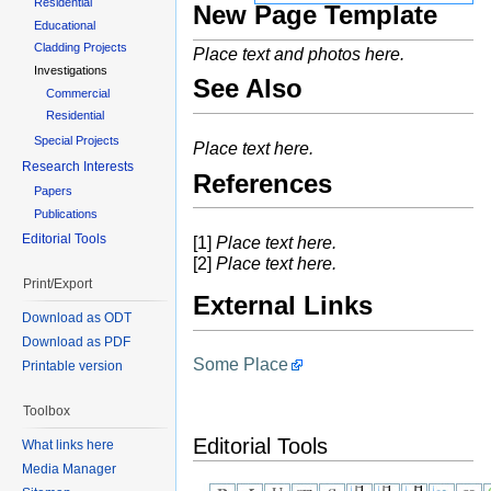
Residential
New Page Template
Educational
Cladding Projects
Place text and photos here.
Investigations
See Also
Commercial
Residential
Special Projects
Place text here.
Research Interests
References
Papers
Publications
Editorial Tools
[1]
Place text here.
[2]
Place text here.
Print/Export
External Links
Download as ODT
Download as PDF
Some Place
Printable version
Toolbox
Editorial Tools
What links here
Media Manager