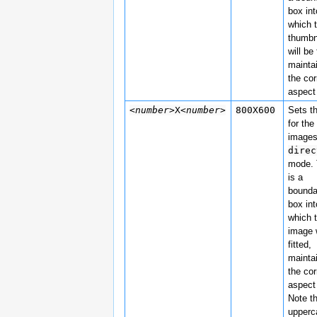
box int
which 
thumbn
will be 
mainta
the cor
aspect 
<number>
X
<number>
800X600
Sets t
for the
images
direc
mode. 
is a
bounda
box int
which 
image w
fitted,
mainta
the cor
aspect 
Note t
upper