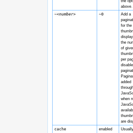
the opt
above.
~
<number>
~0
Add a
pagina
for the
thumbn
display
the nu
of give
thumbn
per pa
disabl
paginat
Paginat
added
throug
JavaSc
when 
JavaSc
availab
thumbn
are di
cache
enabled
Usuall