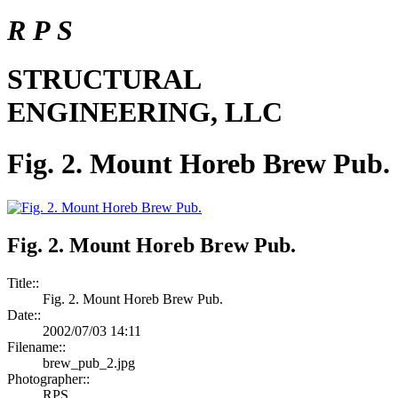
R P S
STRUCTURAL
ENGINEERING, LLC
Fig. 2. Mount Horeb Brew Pub.
Fig. 2. Mount Horeb Brew Pub.
Title::
Fig. 2. Mount Horeb Brew Pub.
Date::
2002/07/03 14:11
Filename::
brew_pub_2.jpg
Photographer::
RPS