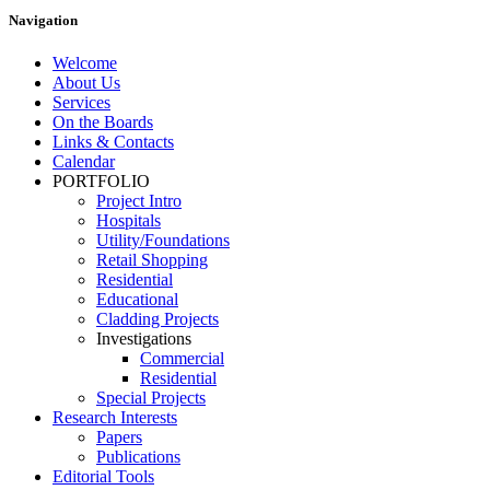
Navigation
Welcome
About Us
Services
On the Boards
Links & Contacts
Calendar
PORTFOLIO
Project Intro
Hospitals
Utility/Foundations
Retail Shopping
Residential
Educational
Cladding Projects
Investigations
Commercial
Residential
Special Projects
Research Interests
Papers
Publications
Editorial Tools