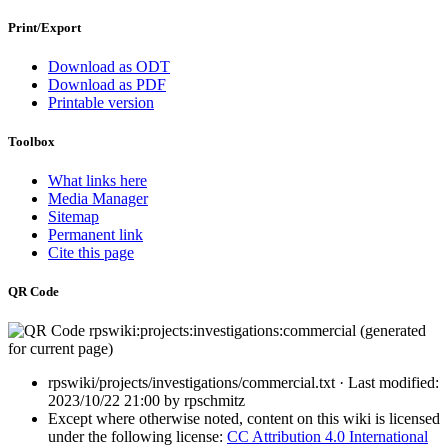
Print/Export
Download as ODT
Download as PDF
Printable version
Toolbox
What links here
Media Manager
Sitemap
Permanent link
Cite this page
QR Code
rpswiki/projects/investigations/commercial.txt
· Last modified:
2023/10/22 21:00
by
rpschmitz
Except where otherwise noted, content on this wiki is licensed
under the following license:
CC Attribution 4.0 International