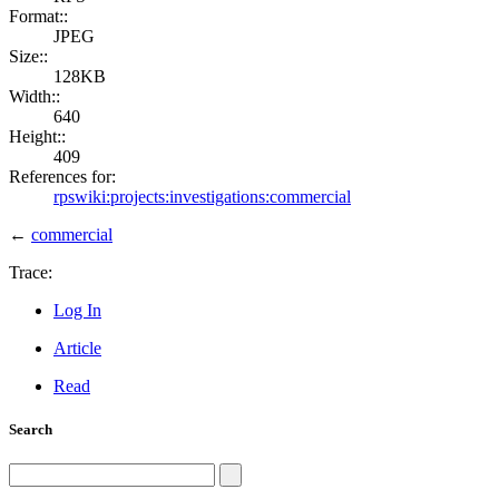
Format::
JPEG
Size::
128KB
Width::
640
Height::
409
References for:
rpswiki:projects:investigations:commercial
←
commercial
Trace:
Log In
Article
Read
Search