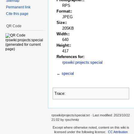
Sitemap
RPS
Permanent link
Format::
Cite this page
JPEG
Size::
QR Code
205KB
Width::
640
Height::
417
References for:
rpswiki:projects:special
←
special
Trace:
rpswiki/projects/special.txt
· Last modified:
2023/10/22
21:02
by
rpschmitz
Except where otherwise noted, content on this wiki is
licensed under the following license:
CC Attribution