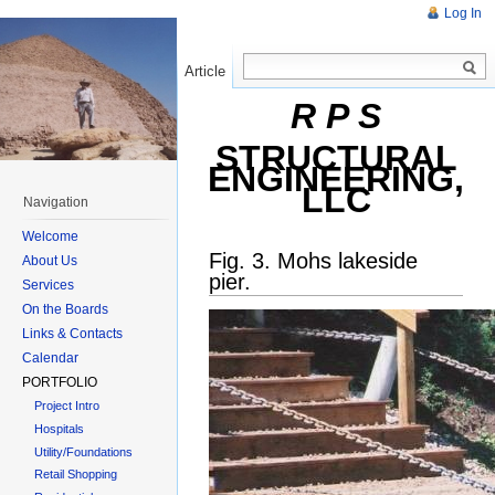
Log In
Article
Read
R P S
STRUCTURAL
ENGINEERING,
LLC
Navigation
Welcome
Fig. 3. Mohs lakeside
About Us
pier.
Services
On the Boards
Links & Contacts
Calendar
PORTFOLIO
Project Intro
Hospitals
Utility/Foundations
Retail Shopping