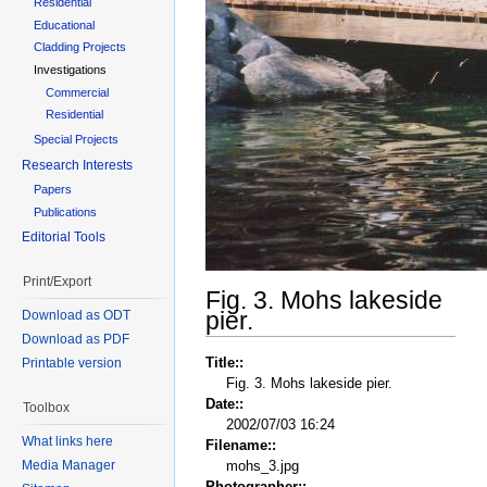
Residential
Educational
Cladding Projects
Investigations
Commercial
Residential
Special Projects
Research Interests
Papers
Publications
Editorial Tools
Print/Export
Fig. 3. Mohs lakeside
pier.
Download as ODT
Download as PDF
Title::
Printable version
Fig. 3. Mohs lakeside pier.
Date::
Toolbox
2002/07/03 16:24
What links here
Filename::
Media Manager
mohs_3.jpg
Photographer::