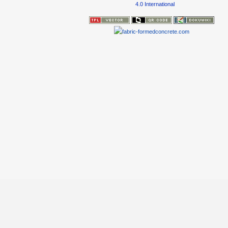
4.0 International