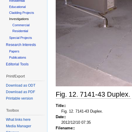
Residential
Educational
Cladding Projects
Investigations
Commercial
Residential
Special Projects
Research Interests
Papers
Publications
Editorial Tools
Print/Export
Download as ODT
Download as PDF
Fig. 12. 7141-43 Duplex.
Printable version
Title::
Toolbox
Fig. 12. 7141-43 Duplex.
Date::
What links here
2012/12/10 07:35
Media Manager
Filename::