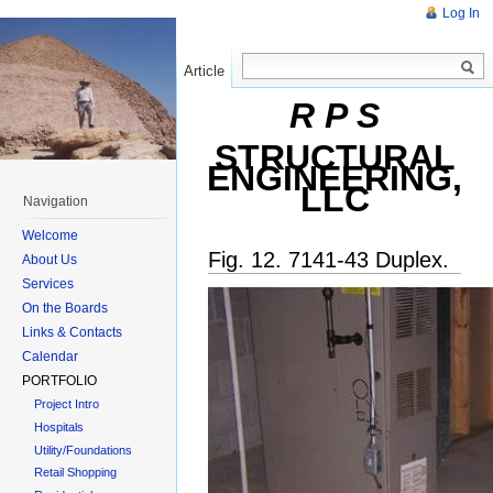
Log In
Article
Read
R P S
STRUCTURAL
ENGINEERING,
LLC
Navigation
Welcome
Fig. 12. 7141-43 Duplex.
About Us
Services
On the Boards
Links & Contacts
Calendar
PORTFOLIO
Project Intro
Hospitals
Utility/Foundations
Retail Shopping