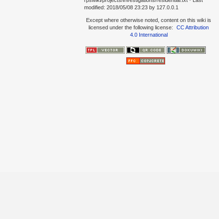
rpswiki/projects/investigations/residential.txt
· Last
modified:
2018/05/08 23:23
by
127.0.0.1
Except where otherwise noted, content on this wiki is
licensed under the following license:
CC Attribution
4.0 International