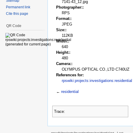
Sitemap
7141-43_12.jpg
Permanent link
Photographer::
RPS
Cite this page
Format::
JPEG
QR Code
Size::
112KB
Width::
640
Height::
480
Camera::
OLYMPUS OPTICAL CO.,LTD C740UZ
References for:
rpswiki:projects:investigations:residential
←
residential
Trace: