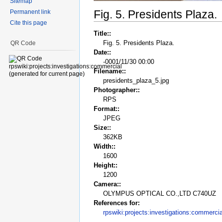
Sitemap
Fig. 5. Presidents Plaza.
Permanent link
Cite this page
Title::
Fig. 5. Presidents Plaza.
QR Code
Date::
-0001/11/30 00:00
Filename::
presidents_plaza_5.jpg
Photographer::
RPS
Format::
JPEG
Size::
362KB
Width::
1600
Height::
1200
Camera::
OLYMPUS OPTICAL CO.,LTD C740UZ
References for:
rpswiki:projects:investigations:commercia