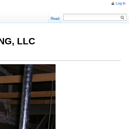
Log In
Read
NG, LLC