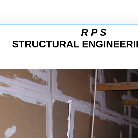
R P S
STRUCTURAL ENGINEERI