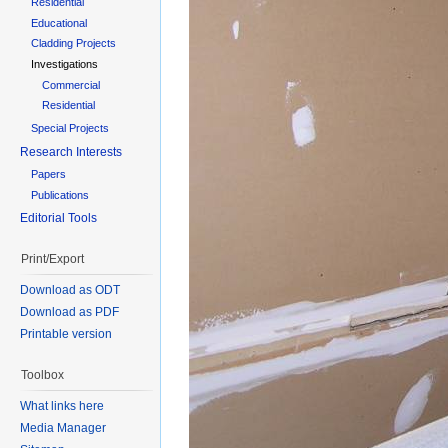
Residential
Educational
Cladding Projects
Investigations
Commercial
Residential
Special Projects
Research Interests
Papers
Publications
Editorial Tools
Print/Export
Download as ODT
Download as PDF
Printable version
Toolbox
What links here
Media Manager