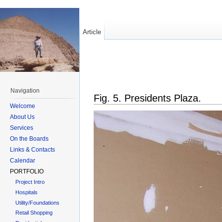
Article
Navigation
Fig. 5. Presidents Plaza.
Welcome
About Us
Services
On the Boards
Links & Contacts
Calendar
PORTFOLIO
Project Intro
Hospitals
Utility/Foundations
Retail Shopping