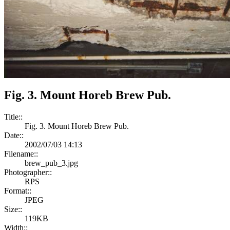
Fig. 3. Mount Horeb Brew Pub.
Title::
Fig. 3. Mount Horeb Brew Pub.
Date::
2002/07/03 14:13
Filename::
brew_pub_3.jpg
Photographer::
RPS
Format::
JPEG
Size::
119KB
Width::