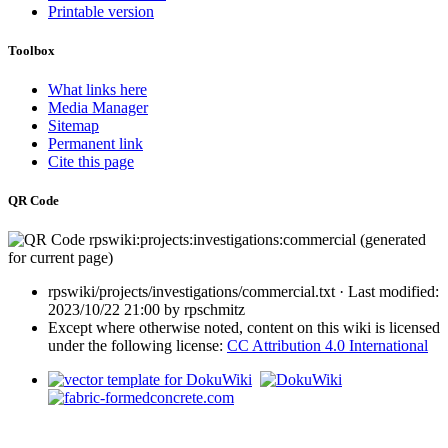
Printable version
Toolbox
What links here
Media Manager
Sitemap
Permanent link
Cite this page
QR Code
rpswiki/projects/investigations/commercial.txt
· Last modified:
2023/10/22 21:00
by
rpschmitz
Except where otherwise noted, content on this wiki is licensed
under the following license:
CC Attribution 4.0 International