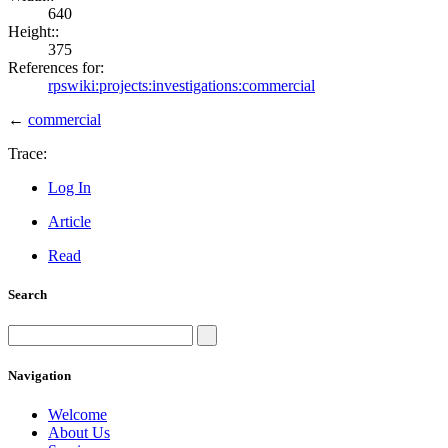
640
Height::
375
References for:
rpswiki:projects:investigations:commercial
←
commercial
Trace:
Log In
Article
Read
Search
Navigation
Welcome
About Us