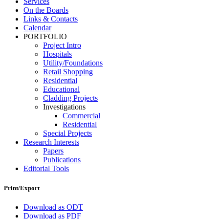
Services
On the Boards
Links & Contacts
Calendar
PORTFOLIO
Project Intro
Hospitals
Utility/Foundations
Retail Shopping
Residential
Educational
Cladding Projects
Investigations
Commercial
Residential
Special Projects
Research Interests
Papers
Publications
Editorial Tools
Print/Export
Download as ODT
Download as PDF