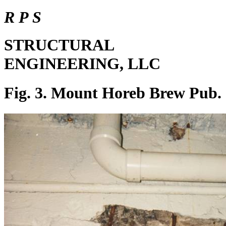
R P S
STRUCTURAL
ENGINEERING, LLC
Fig. 3. Mount Horeb Brew Pub.