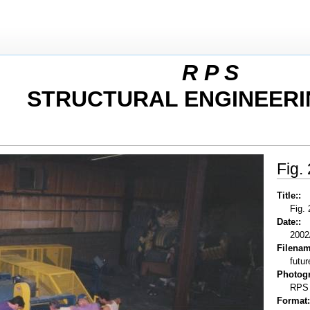
R P S
STRUCTURAL ENGINEERI
Fig.
Title::
Fig.
Date::
2002
Filenam
futur
Photogr
RPS
Format: