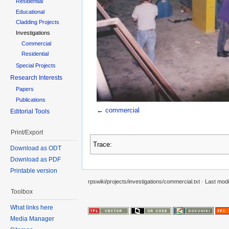
Residential
Educational
Cladding Projects
Investigations
Commercial
Residential
Special Projects
Research Interests
Papers
Publications
←
commercial
Editorial Tools
Print/Export
Trace:
Download as ODT
Download as PDF
Printable version
rpswiki/projects/investigations/commercial.txt
· Last modi
Toolbox
What links here
Media Manager