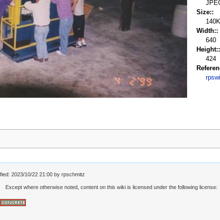
JPE
Size::
140
Width::
640
Height::
424
Referen
rpsw
fied:
2023/10/22 21:00
by
rpschmitz
Except where otherwise noted, content on this wiki is licensed under the following license: