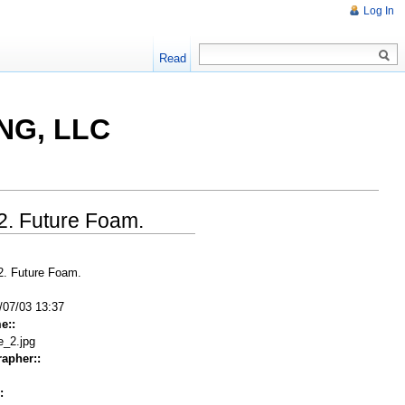
Log In
Read
NG, LLC
 2. Future Foam.
 2. Future Foam.
/07/03 13:37
e::
e_2.jpg
apher::
: