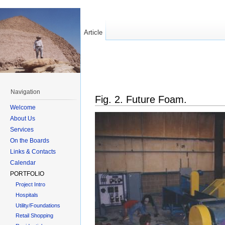
Article
Navigation
Fig. 2. Future Foam.
Welcome
About Us
Services
On the Boards
Links & Contacts
Calendar
PORTFOLIO
Project Intro
Hospitals
Utility/Foundations
Retail Shopping