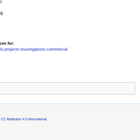
G
KB
ces for:
iki:projects:investigations:commercial
CC Attribution 4.0 International