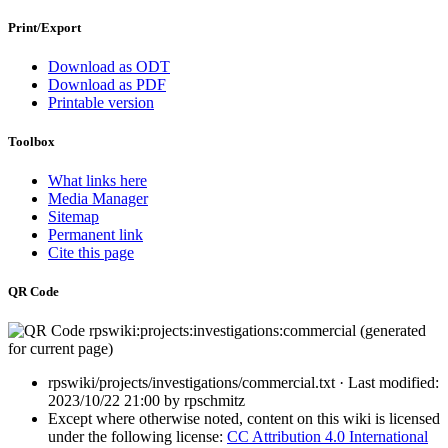
Print/Export
Download as ODT
Download as PDF
Printable version
Toolbox
What links here
Media Manager
Sitemap
Permanent link
Cite this page
QR Code
rpswiki/projects/investigations/commercial.txt
· Last modified:
2023/10/22 21:00
by
rpschmitz
Except where otherwise noted, content on this wiki is licensed
under the following license:
CC Attribution 4.0 International