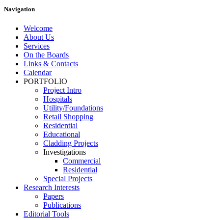
Navigation
Welcome
About Us
Services
On the Boards
Links & Contacts
Calendar
PORTFOLIO
Project Intro
Hospitals
Utility/Foundations
Retail Shopping
Residential
Educational
Cladding Projects
Investigations
Commercial
Residential
Special Projects
Research Interests
Papers
Publications
Editorial Tools