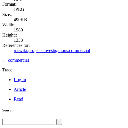
Format::
JPEG
Size::
490KB
Width::
1980
Height::
1333
References for:
rpswiki:projects:investigations:commercial
←
commercial
Trace:
Log In
Article
Read
Search