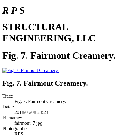
R P S
STRUCTURAL
ENGINEERING, LLC
Fig. 7. Fairmont Creamery.
Fig. 7. Fairmont Creamery.
Title::
Fig. 7. Fairmont Creamery.
Date::
2018/05/08 23:23
Filename::
fairmont_7.jpg
Photographer::
RPS