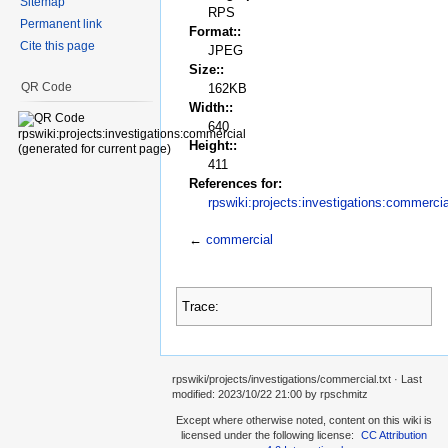
Sitemap
RPS
Permanent link
Format::
Cite this page
JPEG
Size::
QR Code
162KB
Width::
640
Height::
411
References for:
rpswiki:projects:investigations:commercia
←
commercial
Trace:
rpswiki/projects/investigations/commercial.txt
· Last
modified:
2023/10/22 21:00
by
rpschmitz
Except where otherwise noted, content on this wiki is
licensed under the following license:
CC Attribution