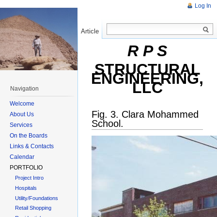
Log In
Article
Read
R P S
STRUCTURAL
ENGINEERING,
LLC
Navigation
Welcome
Fig. 3. Clara Mohammed
About Us
School.
Services
On the Boards
Links & Contacts
Calendar
PORTFOLIO
Project Intro
Hospitals
Utility/Foundations
Retail Shopping