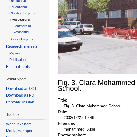
Residential
Educational
Cladding Projects
Investigations
Commercial
Residential
Special Projects
Research Interests
Papers
Publications
Editorial Tools
Print/Export
Fig. 3. Clara Mohammed
School.
Download as ODT
Download as PDF
Title::
Printable version
Fig. 3. Clara Mohammed School.
Date::
Toolbox
2002/12/27 19:49
Filename::
What links here
mohammed_3.jpg
Media Manager
Photographer::