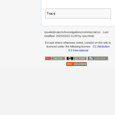
Trace:
rpswiki/projects/investigations/commercial.txt
· Last
modified:
2023/10/22 21:00
by
rpschmitz
Except where otherwise noted, content on this wiki is
licensed under the following license:
CC Attribution
4.0 International