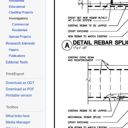
Residential
Educational
Cladding Projects
Investigations
Commercial
Residential
Special Projects
Research Interests
Papers
Publications
Editorial Tools
Print/Export
Download as ODT
Download as PDF
Printable version
Toolbox
What links here
Media Manager