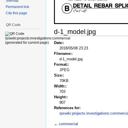
Sitemap
Permanent link
Cite this page
QR Code
d-1_model.jpg
Date::
2018/05/08 23:23
Filename::
d-1_model.jpg
Format::
JPEG
Size::
70KB
Width::
703
Height::
907
References for:
rpswiki:projects:investigations:commercia
←
commercial