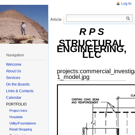
Log In
Article
Read
R P S
STRUCTURAL
ENGINEERING,
LLC
Navigation
Welcome
projects:commercial_investi
About Us
1_model.jpg
Services
On the Boards
Links & Contacts
Calendar
PORTFOLIO
Project Intro
Hospitals
Utility/Foundations
Retail Shopping