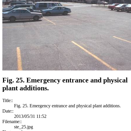
Fig. 25. Emergency entrance and physical
plant additions.
Title::
Fig. 25. Emergency entrance and physical plant additions.
Date::
2013/05/31 11:52
Filename::
ste_25.jpg