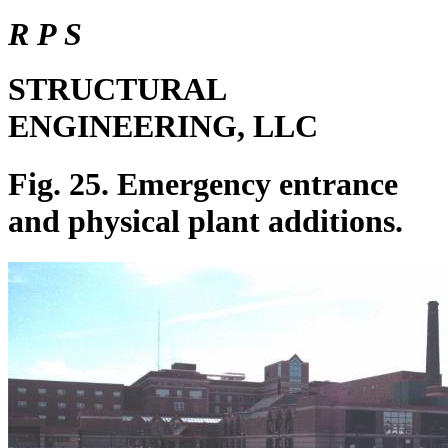
R P S
STRUCTURAL
ENGINEERING, LLC
Fig. 25. Emergency entrance
and physical plant additions.