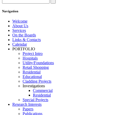
Navigation
Welcome
About Us
Services
On the Boards
Links & Contacts
Calendar
PORTFOLIO
Project Intro
Hospitals
Utility/Foundations
Retail Shopping
Residential
Educational
Cladding Projects
Investigations
Commercial
Residential
Special Projects
Research Interests
Papers
Publications