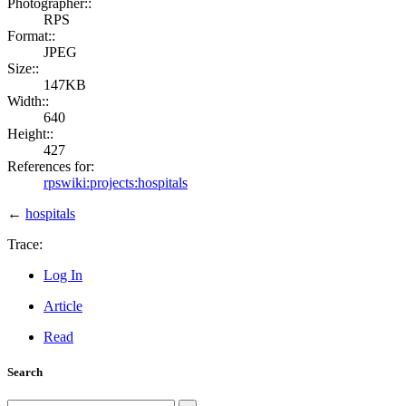
Photographer::
RPS
Format::
JPEG
Size::
147KB
Width::
640
Height::
427
References for:
rpswiki:projects:hospitals
←
hospitals
Trace:
Log In
Article
Read
Search