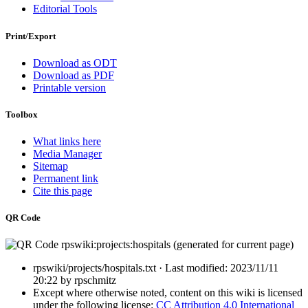
Editorial Tools
Print/Export
Download as ODT
Download as PDF
Printable version
Toolbox
What links here
Media Manager
Sitemap
Permanent link
Cite this page
QR Code
rpswiki/projects/hospitals.txt
· Last modified:
2023/11/11
20:22
by
rpschmitz
Except where otherwise noted, content on this wiki is licensed
under the following license:
CC Attribution 4.0 International