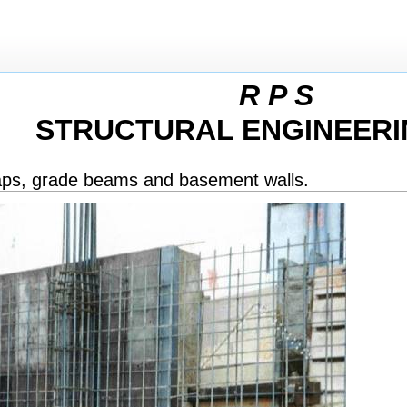
R P S
STRUCTURAL ENGINEERI
caps, grade beams and basement walls.