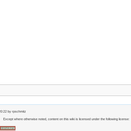
20:22
by
rpschmitz
Except where otherwise noted, content on this wiki is licensed under the following license: