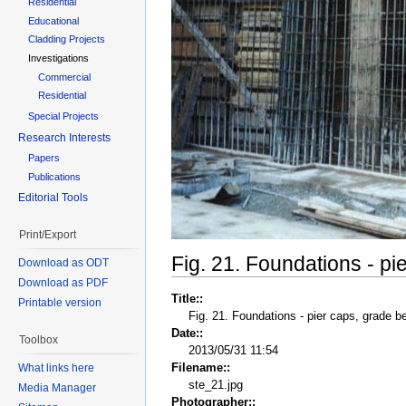
Residential
Educational
Cladding Projects
Investigations
Commercial
Residential
Special Projects
Research Interests
Papers
Publications
Editorial Tools
Print/Export
Fig. 21. Foundations - p
Download as ODT
Download as PDF
Title::
Printable version
Fig. 21. Foundations - pier caps, grade 
Date::
Toolbox
2013/05/31 11:54
Filename::
What links here
ste_21.jpg
Media Manager
Photographer::