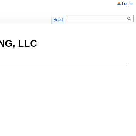
Log In
Read
NG, LLC