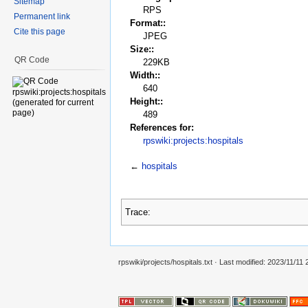
Sitemap
RPS
Permanent link
Format::
Cite this page
JPEG
Size::
QR Code
229KB
Width::
640
Height::
489
References for:
rpswiki:projects:hospitals
←
hospitals
Trace:
rpswiki/projects/hospitals.txt
· Last modified:
2023/11/11 