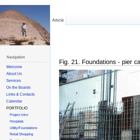
Article
Navigation
Fig. 21. Foundations - pier 
Welcome
About Us
Services
On the Boards
Links & Contacts
Calendar
PORTFOLIO
Project Intro
Hospitals
Utility/Foundations
Retail Shopping