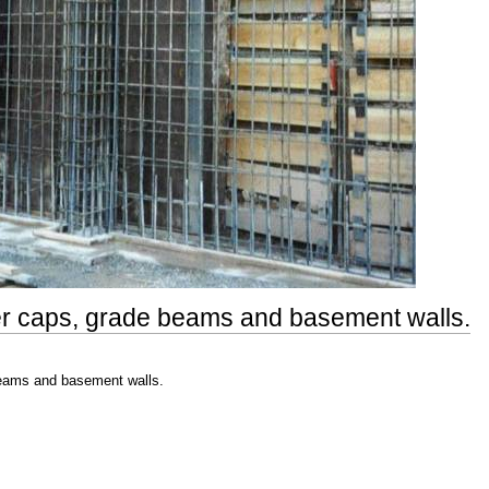
ier caps, grade beams and basement walls.
beams and basement walls.