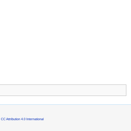
CC Attribution 4.0 International