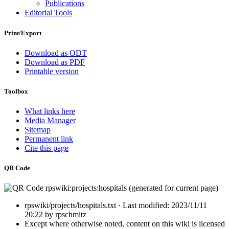
Publications
Editorial Tools
Print/Export
Download as ODT
Download as PDF
Printable version
Toolbox
What links here
Media Manager
Sitemap
Permanent link
Cite this page
QR Code
rpswiki/projects/hospitals.txt
· Last modified:
2023/11/11
20:22
by
rpschmitz
Except where otherwise noted, content on this wiki is licensed