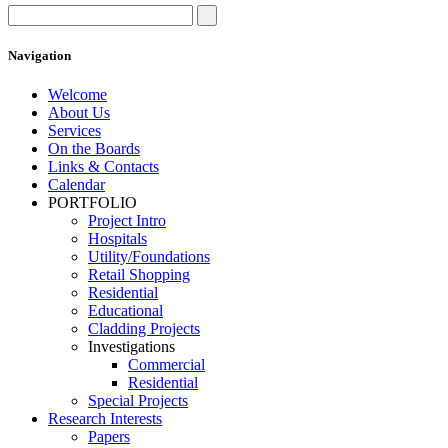
Navigation
Welcome
About Us
Services
On the Boards
Links & Contacts
Calendar
PORTFOLIO
Project Intro
Hospitals
Utility/Foundations
Retail Shopping
Residential
Educational
Cladding Projects
Investigations
Commercial
Residential
Special Projects
Research Interests
Papers