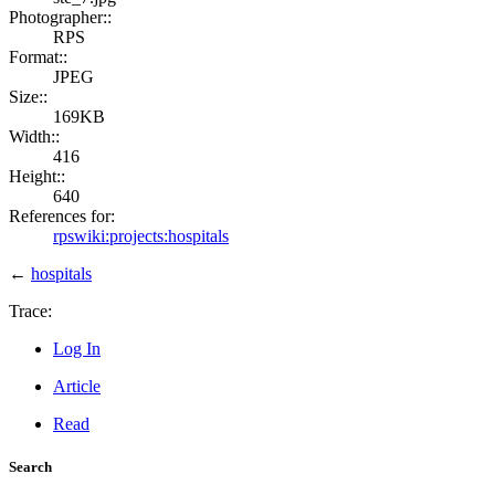
Photographer::
RPS
Format::
JPEG
Size::
169KB
Width::
416
Height::
640
References for:
rpswiki:projects:hospitals
←
hospitals
Trace:
Log In
Article
Read
Search