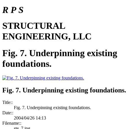
R P S
STRUCTURAL
ENGINEERING, LLC
Fig. 7. Underpinning existing
foundations.
Fig. 7. Underpinning existing foundations.
Title::
Fig. 7. Underpinning existing foundations.
Date::
2004/04/26 14:13
Filename::
ste_7.jpg