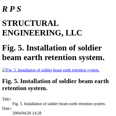
R P S
STRUCTURAL
ENGINEERING, LLC
Fig. 5. Installation of soldier
beam earth retention system.
Fig. 5. Installation of soldier beam earth
retention system.
Title::
Fig. 5. Installation of soldier beam earth retention system.
Date::
2004/04/26 14:28