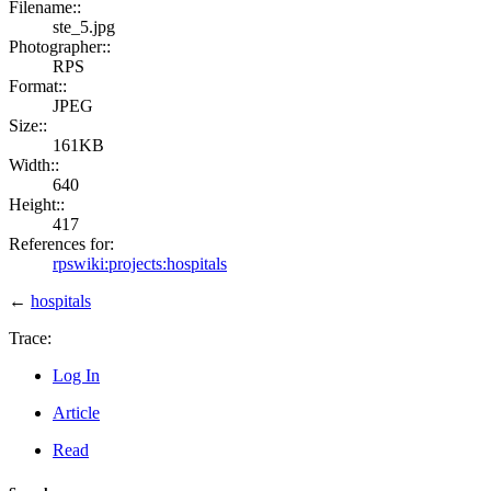
Filename::
ste_5.jpg
Photographer::
RPS
Format::
JPEG
Size::
161KB
Width::
640
Height::
417
References for:
rpswiki:projects:hospitals
←
hospitals
Trace:
Log In
Article
Read