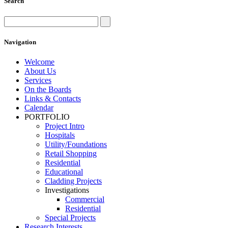
Search
Navigation
Welcome
About Us
Services
On the Boards
Links & Contacts
Calendar
PORTFOLIO
Project Intro
Hospitals
Utility/Foundations
Retail Shopping
Residential
Educational
Cladding Projects
Investigations
Commercial
Residential
Special Projects
Research Interests