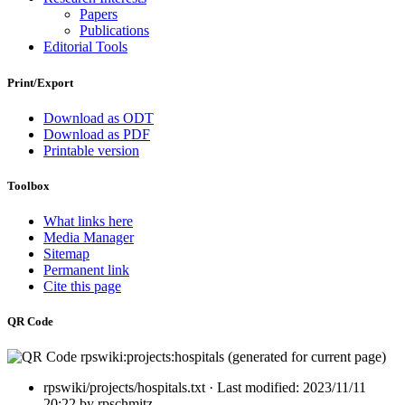
Papers
Publications
Editorial Tools
Print/Export
Download as ODT
Download as PDF
Printable version
Toolbox
What links here
Media Manager
Sitemap
Permanent link
Cite this page
QR Code
rpswiki/projects/hospitals.txt
· Last modified:
2023/11/11
20:22
by
rpschmitz