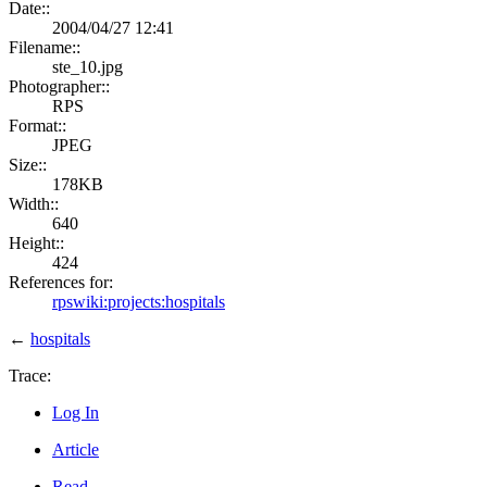
Date::
2004/04/27 12:41
Filename::
ste_10.jpg
Photographer::
RPS
Format::
JPEG
Size::
178KB
Width::
640
Height::
424
References for:
rpswiki:projects:hospitals
←
hospitals
Trace:
Log In
Article
Read