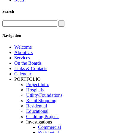
Search
Navigation
Welcome
About Us
Services
On the Boards
Links & Contacts
Calendar
PORTFOLIO
Project Intro
Hospitals
Utility/Foundations
Retail Shopping
Residential
Educational
Cladding Projects
Investigations
Commercial
Residential