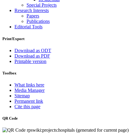
Special Projects
Research Interests
Papers
Publications
Editorial Tools
Print/Export
Download as ODT
Download as PDF
Printable version
Toolbox
What links here
Media Manager
Sitemap
Permanent link
Cite this page
QR Code