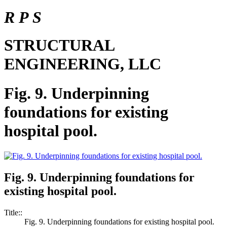
R P S
STRUCTURAL
ENGINEERING, LLC
Fig. 9. Underpinning
foundations for existing
hospital pool.
Fig. 9. Underpinning foundations for
existing hospital pool.
Title::
Fig. 9. Underpinning foundations for existing hospital pool.