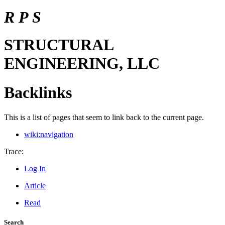
R P S
STRUCTURAL
ENGINEERING, LLC
Backlinks
This is a list of pages that seem to link back to the current page.
wiki:navigation
Trace:
Log In
Article
Read
Search