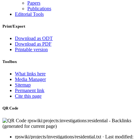
Papers
Publications
Editorial Tools
Print/Export
Download as ODT
Download as PDF
Printable version
Toolbox
What links here
Media Manager
Sitemap
Permanent link
Cite this page
QR Code
rpswiki/projects/investigations/residential.txt
· Last modified: