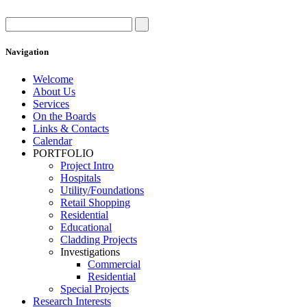
Navigation
Welcome
About Us
Services
On the Boards
Links & Contacts
Calendar
PORTFOLIO
Project Intro
Hospitals
Utility/Foundations
Retail Shopping
Residential
Educational
Cladding Projects
Investigations
Commercial
Residential
Special Projects
Research Interests