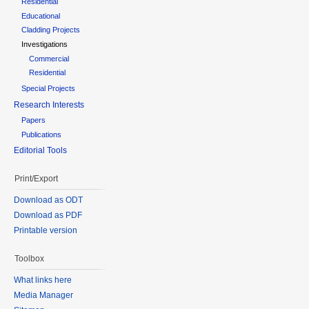
Residential
Educational
Cladding Projects
Investigations
Commercial
Residential
Special Projects
Research Interests
Papers
Publications
Editorial Tools
Print/Export
Download as ODT
Download as PDF
Printable version
Toolbox
What links here
Media Manager