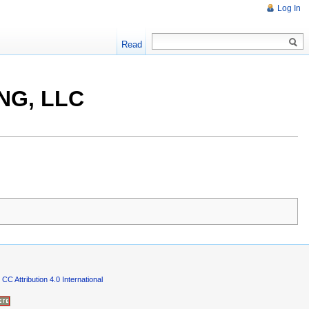
Log In
Read
NG, LLC
CC Attribution 4.0 International