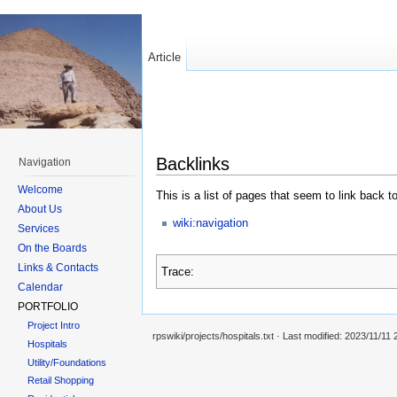
Article
Backlinks
Navigation
Welcome
This is a list of pages that seem to link back t
About Us
wiki:navigation
Services
On the Boards
Links & Contacts
Trace:
Calendar
PORTFOLIO
Project Intro
rpswiki/projects/hospitals.txt
· Last modified:
2023/11/11 
Hospitals
Utility/Foundations
Retail Shopping