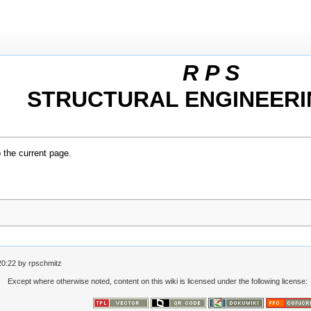
R P S
STRUCTURAL ENGINEERI
o the current page.
20:22
by
rpschmitz
Except where otherwise noted, content on this wiki is licensed under the following license: